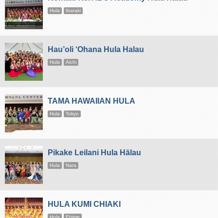
Hula
Ibaraki
Hau’oli ‘Ohana Hula Halau
Hula
Aichi
TAMA HAWAIIAN HULA
Hula
Tokyo
Pikake Leilani Hula Hālau
Hula
Nara
HULA KUMI CHIAKI
Hula
Ehime