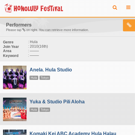
Performers
Please tap
on right. You can retrieve more information.
: Hula
Genre
: 2010(16th)
Join Year
:
Area
:
Keyword
Anela. Hula Studio
Hula
Tokyo
Yuka & Studio Pili Aloha
Hula
Tokyo
Komaki Kei ABC Academy Hula Halau