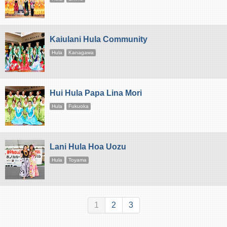
Kaiulani Hula Community
Hula
Kanagawa
Hui Hula Papa Lina Mori
Hula
Fukuoka
Lani Hula Hoa Uozu
Hula
Toyama
1
2
3