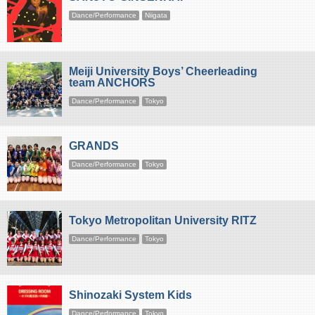
Dance/Performance
Niigata
Meiji University Boys’ Cheerleading
team ANCHORS
Dance/Performance
Tokyo
GRANDS
Dance/Performance
Tokyo
Tokyo Metropolitan University RITZ
Dance/Performance
Tokyo
Shinozaki System Kids
Dance/Performance
Tokyo