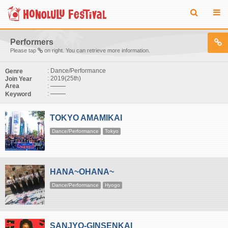
Performers
Please tap
on right. You can retrieve more information.
: Dance/Performance
Genre
: 2019(25th)
Join Year
:
Area
:
Keyword
TOKYO AMAMIKAI
Dance/Performance
Tokyo
HANA~OHANA~
Dance/Performance
Hyogo
SANJYO-GINSENKAI