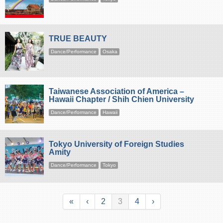
TRUE BEAUTY
Dance/Performance
Osaka
Taiwanese Association of America –
Hawaii Chapter / Shih Chien University
Dance/Performance
Hawaii
Tokyo University of Foreign Studies
Amity
Dance/Performance
Tokyo
«
‹
2
3
4
›