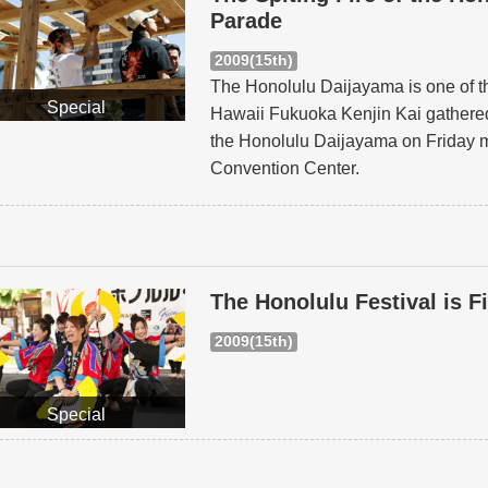
Parade
2009(15th)
The Honolulu Daijayama is one of th
Special
Hawaii Fukuoka Kenjin Kai gathered
the Honolulu Daijayama on Friday m
Convention Center.
The Honolulu Festival is F
2009(15th)
Special