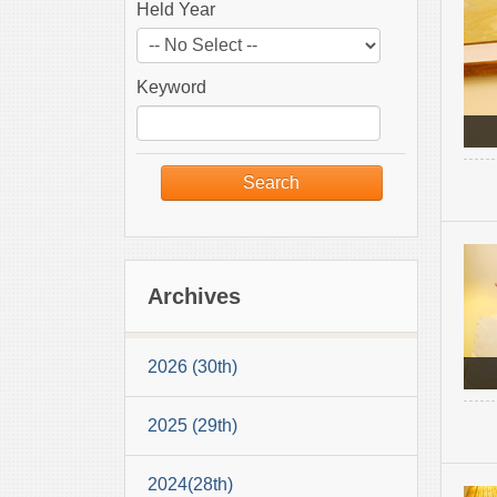
Held Year
Keyword
Archives
2026 (30th)
2025 (29th)
2024(28th)