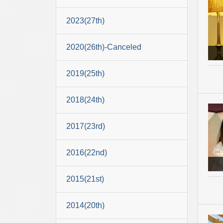
2023(27th)
2020(26th)-Canceled
2019(25th)
2018(24th)
2017(23rd)
2016(22nd)
2015(21st)
2014(20th)