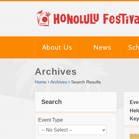
About Us
News
Sch
Archives
Home
Archives
Search Results
Search
Eve
Hel
Key
Event Type