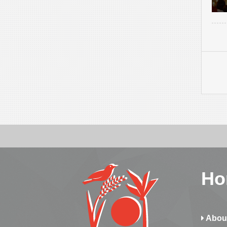
Ho
Abou