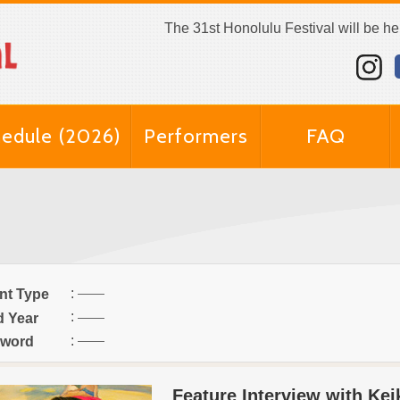
The 31st Honolulu Festival will be h
edule (2026)
Performers
FAQ
:
nt Type
:
d Year
:
word
Feature Interview with Ke