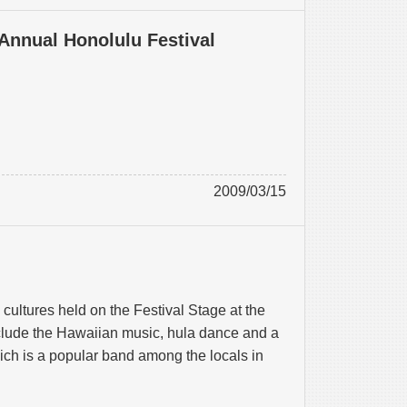
 Annual Honolulu Festival
2009/03/15
cultures held on the Festival Stage at the
lude the Hawaiian music, hula dance and a
h is a popular band among the locals in