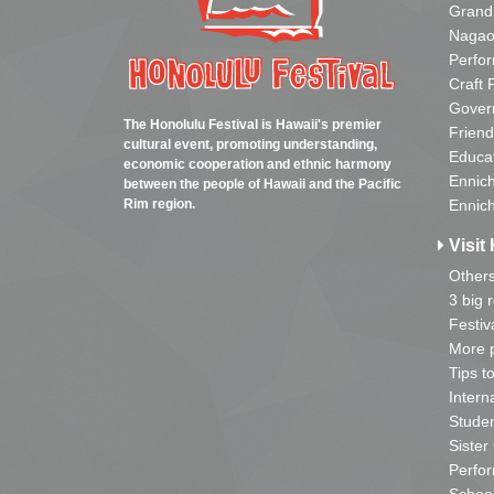
Grand
Nagao
Perfo
Craft 
Gover
The Honolulu Festival is Hawaii's premier
Friend
cultural event, promoting understanding,
Educa
economic cooperation and ethnic harmony
Ennich
between the people of Hawaii and the Pacific
Rim region.
Ennich
Visit 
Other
3 big 
Festiv
More p
Tips t
Intern
Studen
Sister
Perfor