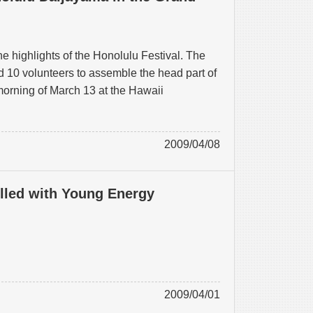
e highlights of the Honolulu Festival. The
 10 volunteers to assemble the head part of
orning of March 13 at the Hawaii
2009/04/08
illed with Young Energy
2009/04/01