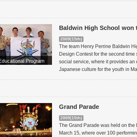
Baldwin High School won 
2009(15th)
The team Henry Perrine Baldwin Hig
Design Contest for the second time s
Educational Program
social service, where it provides an 
Japanese culture for the youth in M
Grand Parade
2009(15th)
The Grand Parade was held on the l
March 15, where over 100 performin