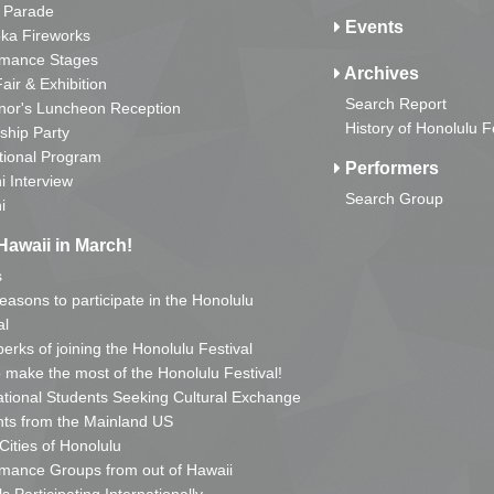
 Parade
Events
ka Fireworks
rmance Stages
Archives
Fair & Exhibition
Search Report
nor's Luncheon Reception
History of Honolulu F
ship Party
tional Program
Performers
i Interview
Search Group
i
Hawaii in March!
s
reasons to participate in the Honolulu
al
erks of joining the Honolulu Festival
o make the most of the Honolulu Festival!
ational Students Seeking Cultural Exchange
ts from the Mainland US
 Cities of Honolulu
mance Groups from out of Hawaii