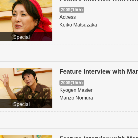
2009(15th)
Actress
Keiko Matsuzaka
Special
Feature Interview with M
2009(15th)
Kyogen Master
Manzo Nomura
Special