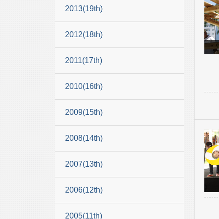
2013(19th)
2012(18th)
2011(17th)
2010(16th)
2009(15th)
2008(14th)
2007(13th)
2006(12th)
2005(11th)