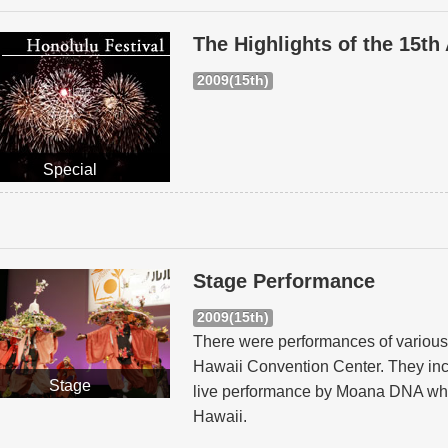
The Highlights of the 15th
2009(15th)
Special
Stage Performance
2009(15th)
There were performances of various 
Hawaii Convention Center. They inc
Stage
live performance by Moana DNA whic
Hawaii.