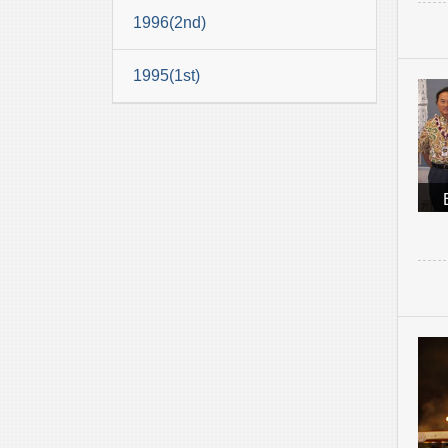
1996(2nd)
1995(1st)