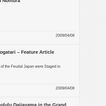
an Nomura
2009/04/08
atari – Feature Article
of the Feudal Japan were Staged in
2009/04/08
nolulu Daijayama in the Grand