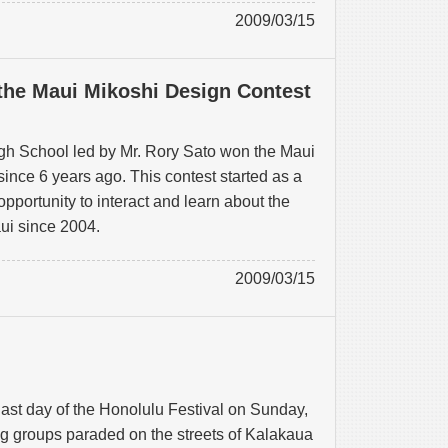
2009/03/15
the Maui Mikoshi Design Contest
h School led by Mr. Rory Sato won the Maui
ince 6 years ago. This contest started as a
opportunity to interact and learn about the
aui since 2004.
2009/03/15
ast day of the Honolulu Festival on Sunday,
g groups paraded on the streets of Kalakaua