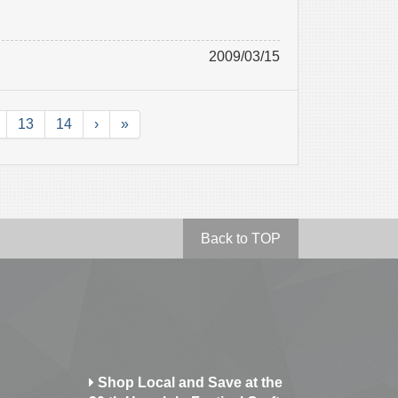
2009/03/15
13
14
›
»
Back to TOP
Shop Local and Save at the