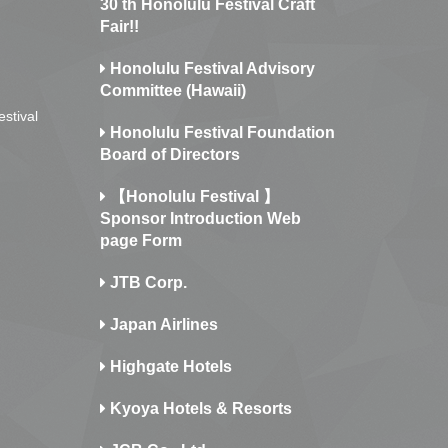
30 th Honolulu Festival Craft
Fair!!
Honolulu Festival Advisory
Committee (Hawaii)
estival
Honolulu Festival Foundation
Board of Directors
【Honolulu Festival 】
Sponsor Introduction Web
page Form
JTB Corp.
Japan Airlines
Highgate Hotels
Kyoya Hotels & Resorts