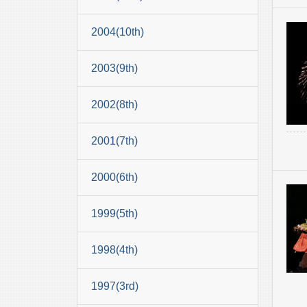
2004(10th)
2003(9th)
2002(8th)
2001(7th)
2000(6th)
1999(5th)
1998(4th)
1997(3rd)