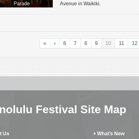
Parade
Avenue in Waikiki.
«
‹
6
7
8
9
10
11
12
nolulu Festival Site Map
t Us
What’s New