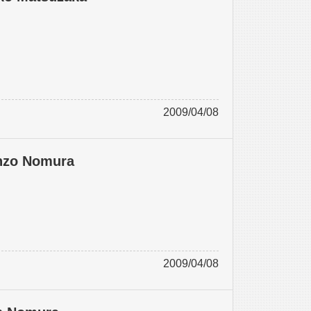
2009/04/08
anzo Nomura
2009/04/08