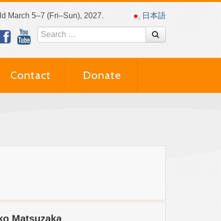
eld March 5–7 (Fri–Sun), 2027.
日本語
Contact
Donate
iko Matsuzaka