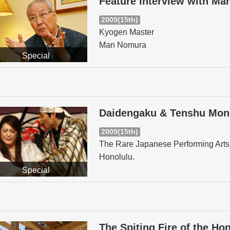
Feature Interview with M
2009(15th)
Kyogen Master
Man Nomura
Special
Daidengaku & Tenshu Monog
2009(15th)
The Rare Japanese Performing Arts 
Honolulu.
Special
The Spiting Fire of the Ho