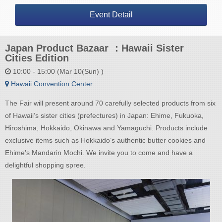
Event Detail
Japan Product Bazaar ：Hawaii Sister
Cities Edition
10:00 - 15:00 (Mar 10(Sun) )
Hawaii Convention Center
The Fair will present around 70 carefully selected products from six
of Hawaii’s sister cities (prefectures) in Japan: Ehime, Fukuoka,
Hiroshima, Hokkaido, Okinawa and Yamaguchi. Products include
exclusive items such as Hokkaido’s authentic butter cookies and
Ehime’s Mandarin Mochi. We invite you to come and have a
delightful shopping spree.