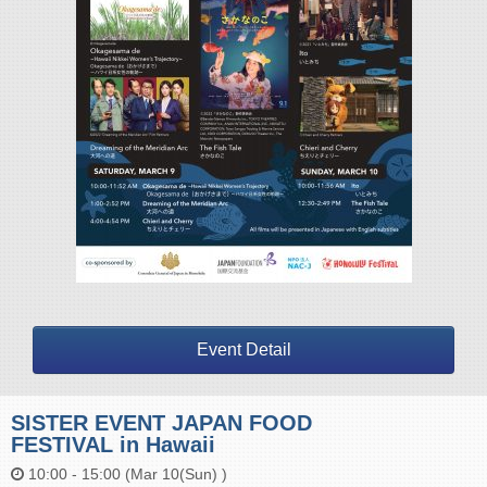
Event Detail
SISTER EVENT JAPAN FOOD
FESTIVAL in Hawaii
10:00 - 15:00 (Mar 10(Sun) )