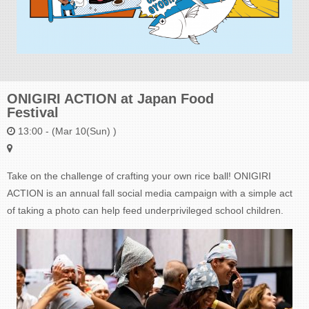
ONIGIRI ACTION at Japan Food
Festival
13:00 - (Mar 10(Sun) )
Take on the challenge of crafting your own rice ball! ONIGIRI
ACTION is an annual fall social media campaign with a simple act
of taking a photo can help feed underprivileged school children.