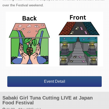
over the Festival weekend.
Event Detail
Sabaki Girl Tuna Cutting LIVE at Japan
Food Festival