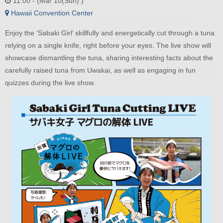
11:00 - (Mar 10(Sun) )
Hawaii Convention Center
Enjoy the ‘Sabaki Girl’ skillfully and energetically cut through a tuna
relying on a single knife, right before your eyes. The live show will
showcase dismantling the tuna, sharing interesting facts about the
carefully raised tuna from Uwakai, as well as engaging in fun
quizzes during the live show.