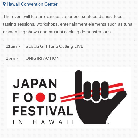
Hawaii Convention Center
The event will feature various Japanese seafood dishes, food
tasting sessions, workshops, entertainment elements such as tuna
dismantling shows and musubi cooking demonstrations.
11am ~
Sabaki Girl Tuna Cutting LIVE
1pm ~
ONIGIRI ACTION