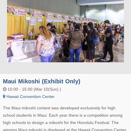
Maui Mikoshi (Exhibit Only)
10:00 - 15:00 (Mar 10(Sun) )
Hawaii Convention Center
The Maui mikoshi contest was developed exclusively for high
school students in Maui. Each year there is a competition among
high schools to design a mikoshi for the Honolulu Festival. The
winning Maui mikoshi is displayed at the Hawaii Convention Center