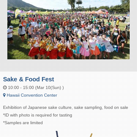
Sake & Food Fest
10:00 - 15:00 (Mar 10(Sun) )
Hawaii Convention Center
Exhibition of Japanese sake culture, sake sampling, food on sale
*ID with photo is required for tasting
*Samples are limited