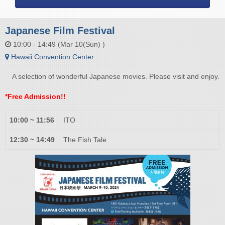
Japanese Film Festival
10:00 - 14:49 (Mar 10(Sun) )
Hawaii Convention Center
A selection of wonderful Japanese movies. Please visit and enjoy.
*Free Admission!!
10:00 ~ 11:56
ITO
12:30 ~ 14:49
The Fish Tale