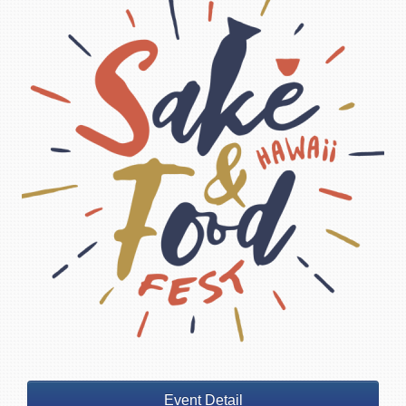
Event Detail