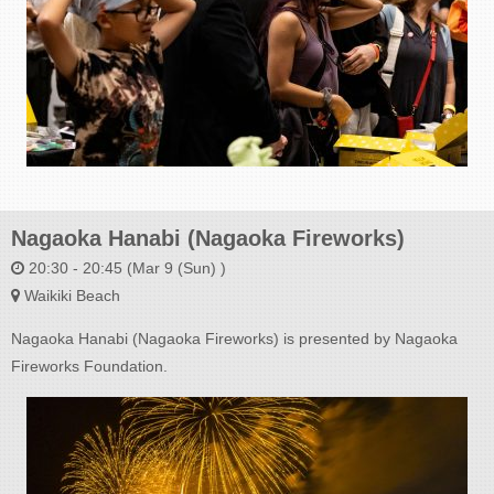
Nagaoka Hanabi (Nagaoka Fireworks)
20:30 - 20:45 (Mar 9 (Sun) )
Waikiki Beach
Nagaoka Hanabi (Nagaoka Fireworks) is presented by Nagaoka
Fireworks Foundation.