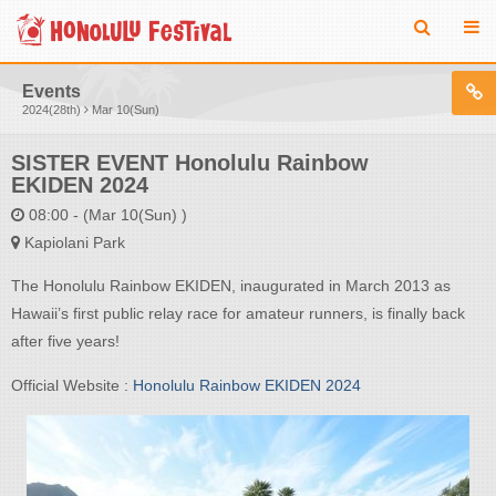
Events
2024(28th)
Mar 10(Sun)
SISTER EVENT Honolulu Rainbow
EKIDEN 2024
08:00 - (Mar 10(Sun) )
Kapiolani Park
The Honolulu Rainbow EKIDEN, inaugurated in March 2013 as
Hawaii’s first public relay race for amateur runners, is finally back
after five years!
Official Website :
Honolulu Rainbow EKIDEN 2024