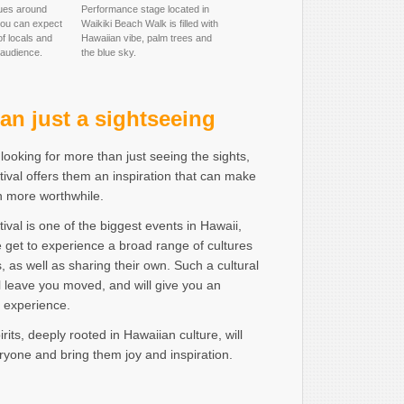
ues around
Performance stage located in
you can expect
Waikiki Beach Walk is filled with
f locals and
Hawaiian vibe, palm trees and
 audience.
the blue sky.
an just a sightseeing
 looking for more than just seeing the sights,
ival offers them an inspiration that can make
en more worthwhile.
ival is one of the biggest events in Hawaii,
 get to experience a broad range of cultures
s, as well as sharing their own. Such a cultural
 leave you moved, and will give you an
e experience.
rits, deeply rooted in Hawaiian culture, will
yone and bring them joy and inspiration.