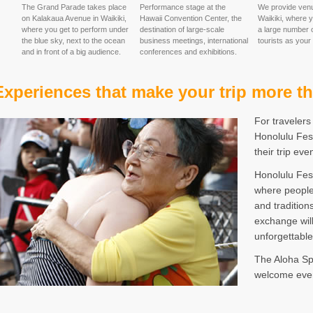
The Grand Parade takes place
Performance stage at the
We provide ven
on Kalakaua Avenue in Waikiki,
Hawaii Convention Center, the
Waikiki, where 
where you get to perform under
destination of large-scale
a large number o
the blue sky, next to the ocean
business meetings, international
tourists as your
and in front of a big audience.
conferences and exhibitions.
Experiences that make your trip more th
For travelers
Honolulu Fest
their trip ev
Honolulu Fest
where people
and tradition
exchange will
unforgettabl
The Aloha Spi
welcome ever