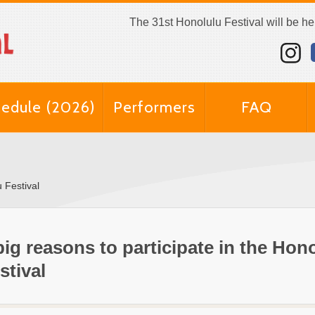
The 31st Honolulu Festival will be h
edule (2026)
Performers
FAQ
u Festival
big reasons to participate in the Hon
stival