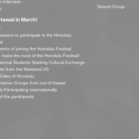
i Interview
Search Group
i
Hawaii in March!
s
reasons to participate in the Honolulu
al
erks of joining the Honolulu Festival
o make the most of the Honolulu Festival!
ational Students Seeking Cultural Exchange
ts from the Mainland US
 Cities of Honolulu
mance Groups from out of Hawaii
s Participating Internationally
of the participants