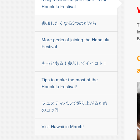
Honolulu Festival
参加したくなる3つのだから
T
i
B
More perks of joining the Honolulu
Festival
もっとある！参加してイイコト！
Tips to make the most of the
Honolulu Festival!
フェスティバルで盛り上がるため
のコツ?!
Visit Hawaii in March!