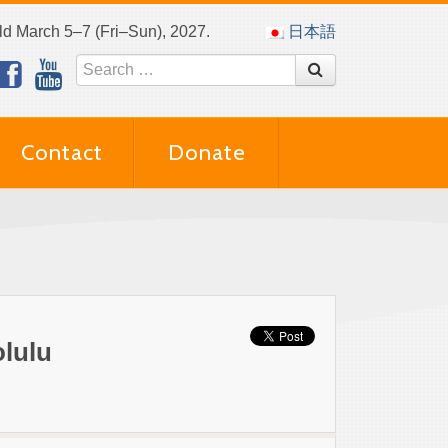
eld March 5–7 (Fri–Sun), 2027.
日本語
Contact
Donate
olulu