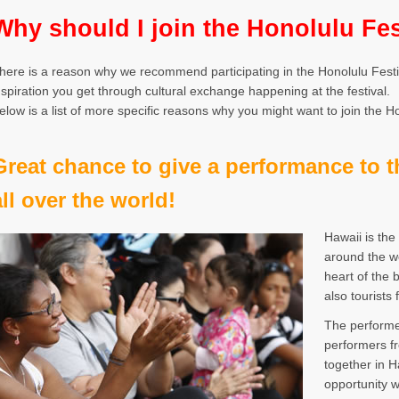
Why should I join the Honolulu Fes
here is a reason why we recommend participating in the Honolulu Festiv
nspiration you get through cultural exchange happening at the festival.
elow is a list of more specific reasons why you might want to join the Ho
Great chance to give a performance to 
all over the world!
Hawaii is the
around the wo
heart of the 
also tourists
The performer
performers f
together in H
opportunity 