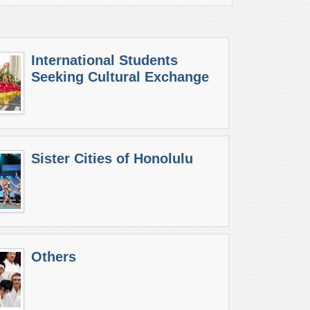
International Students
Seeking Cultural Exchange
Sister Cities of Honolulu
Others