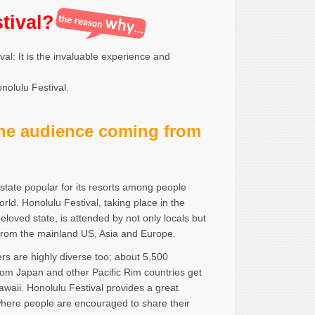
tival?
al: It is the invaluable experience and
nolulu Festival.
the audience coming from
 state popular for its resorts among people
rld. Honolulu Festival, taking place in the
beloved state, is attended by not only locals but
 from the mainland US, Asia and Europe.
s are highly diverse too; about 5,500
rom Japan and other Pacific Rim countries get
awaii. Honolulu Festival provides a great
where people are encouraged to share their