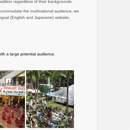
radition regardless of their backgrounds.
accommodate the multinational audience, we
ingual (English and Japanese) website,
th a large potential audience.