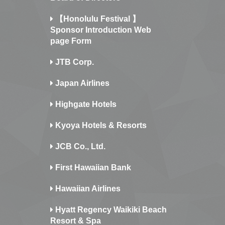
【Honolulu Festival 】
Sponsor Introduction Web
page Form
JTB Corp.
Japan Airlines
Highgate Hotels
Kyoya Hotels & Resorts
JCB Co., Ltd.
First Hawaiian Bank
Hawaiian Airlines
Hyatt Regency Waikiki Beach
Resort & Spa