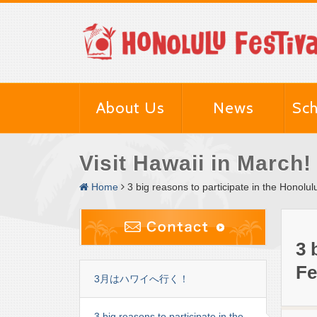
About Us
News
Sch
Visit Hawaii in March!
Home
3 big reasons to participate in the Honolul
3 
Fe
3月はハワイへ行く！
3 big reasons to participate in the