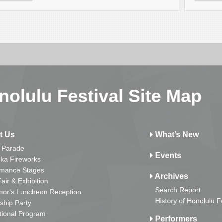
nolulu Festival Site Map
t Us
What’s New
 Parade
Events
ka Fireworks
rmance Stages
Archives
Fair & Exhibition
Search Report
nor's Luncheon Reception
History of Honolulu F
ship Party
tional Program
Performers