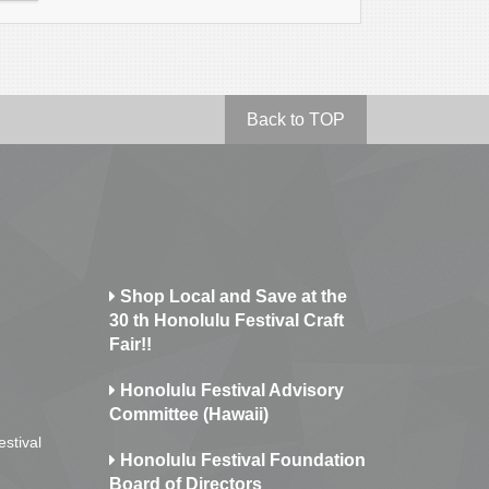
Back to TOP
Shop Local and Save at the
30 th Honolulu Festival Craft
Fair!!
Honolulu Festival Advisory
Committee (Hawaii)
estival
Honolulu Festival Foundation
Board of Directors