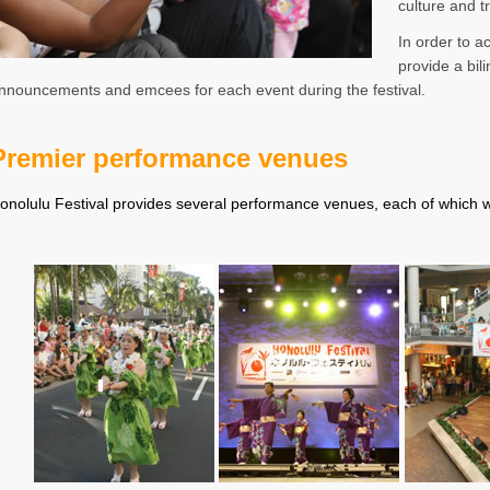
culture and t
In order to 
provide a bil
nnouncements and emcees for each event during the festival.
Premier performance venues
onolulu Festival provides several performance venues, each of which wi