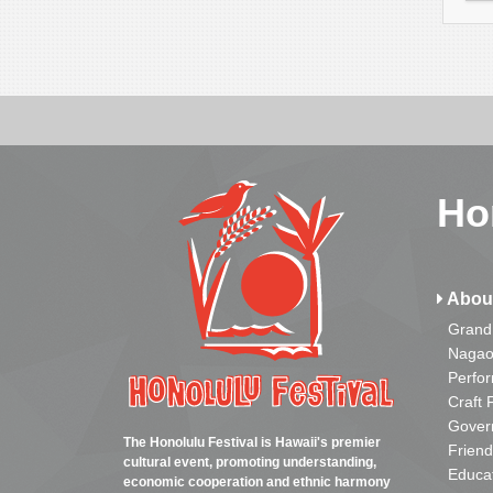
Ho
Abou
Grand
Nagao
Perfo
Craft 
Gover
The Honolulu Festival is Hawaii's premier
Friend
cultural event, promoting understanding,
Educa
economic cooperation and ethnic harmony