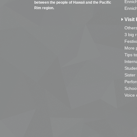
Ennich
between the people of Hawaii and the Pacific
Rim region.
Ennich
Visit 
Other
3 big 
Festiv
More p
Tips t
Intern
Studen
Sister
Perfor
School
Voice 