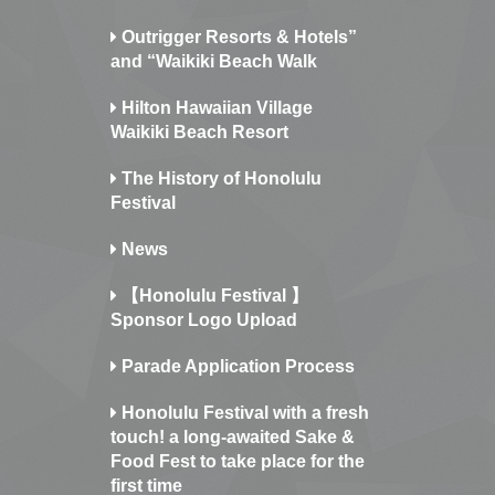
Outrigger Resorts & Hotels”
and “Waikiki Beach Walk
Hilton Hawaiian Village
Waikiki Beach Resort
The History of Honolulu
Festival
News
【Honolulu Festival 】
Sponsor Logo Upload
Parade Application Process
Honolulu Festival with a fresh
touch! a long-awaited Sake &
Food Fest to take place for the
first time