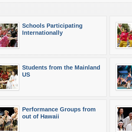
Schools Participating
Internationally
Students from the Mainland
US
Performance Groups from
out of Hawaii