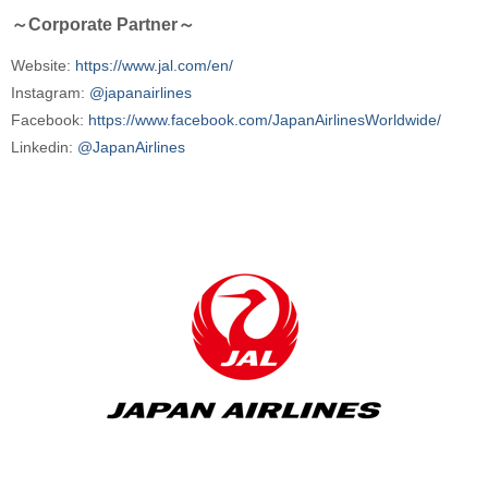
～Corporate Partner～
Website:
https://www.jal.com/en/
Instagram:
@japanairlines
Facebook:
https://www.facebook.com/JapanAirlinesWorldwide/
Linkedin:
@JapanAirlines