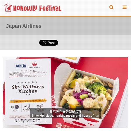
Japan Airlines