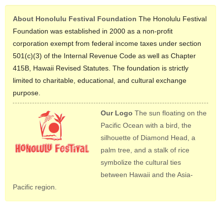
About Honolulu Festival Foundation
The Honolulu Festival
Foundation was established in 2000 as a non-profit
corporation exempt from federal income taxes under section
501(c)(3) of the Internal Revenue Code as well as Chapter
415B, Hawaii Revised Statutes. The foundation is strictly
limited to charitable, educational, and cultural exchange
purpose.
Our Logo
The sun floating on the
Pacific Ocean with a bird, the
silhouette of Diamond Head, a
palm tree, and a stalk of rice
symbolize the cultural ties
between Hawaii and the Asia-
Pacific region.