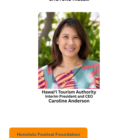
Honolulu Festival Foundation