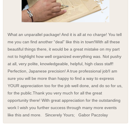
What an unparallel package! And it is all at no charge! You tell
me you can find another “deal” like this in town!
With all these
beautiful things there, it would be a great mistake on my part
not to highlight how well organized everything was. Not pushy
at all, very polite, knowledgeable, helpful, high class staff!
Perfection, Japanese precision! A true professional job!
I am
sure you will be more than happy to find a way to express
YOUR appreciation too for the job well done, and do so for us,
for the public.
Thank you very much for all the great
opportunity there! With great appreciation for the outstanding
work I wish you further success through many more events
like this and more. Sincerely Yours; Gabor Paczolay