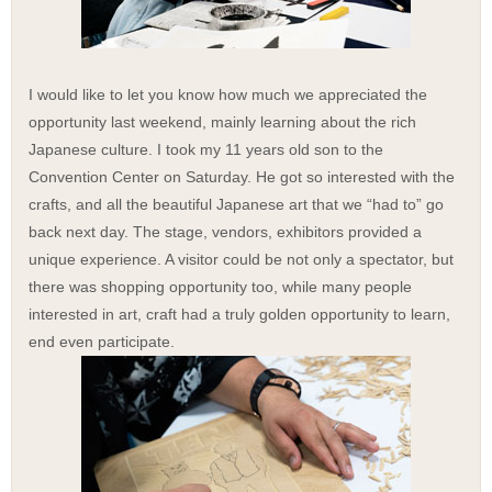
I would like to let you know how much we appreciated the
opportunity last weekend, mainly learning about the rich
Japanese culture. I took my 11 years old son to the
Convention Center on Saturday. He got so interested with the
crafts, and all the beautiful Japanese art that we “had to” go
back next day.
The stage, vendors, exhibitors provided a
unique experience. A visitor could be not only a spectator, but
there was shopping opportunity too, while many people
interested in art, craft had a truly golden opportunity to learn,
end even participate.