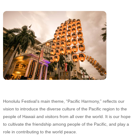
Honolulu Festival’s main theme, “Pacific Harmony,” reflects our
vision to introduce the diverse culture of the Pacific region to the
people of Hawaii and visitors from all over the world. It is our hope
to cultivate the friendship among people of the Pacific, and play a
role in contributing to the world peace.