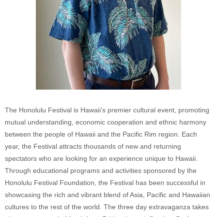
The Honolulu Festival is Hawaii’s premier cultural event, promoting
mutual understanding, economic cooperation and ethnic harmony
between the people of Hawaii and the Pacific Rim region. Each
year, the Festival attracts thousands of new and returning
spectators who are looking for an experience unique to Hawaii.
Through educational programs and activities sponsored by the
Honolulu Festival Foundation, the Festival has been successful in
showcasing the rich and vibrant blend of Asia, Pacific and Hawaiian
cultures to the rest of the world. The three day extravaganza takes