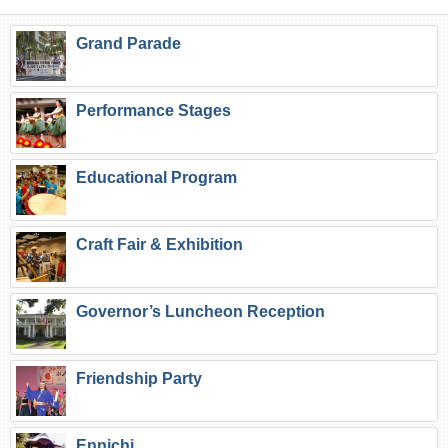
Grand Parade
Performance Stages
Educational Program
Craft Fair & Exhibition
Governor’s Luncheon Reception
Friendship Party
Ennichi