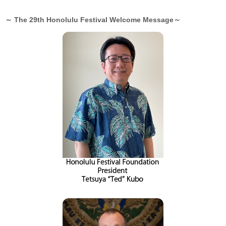
～ The 29th Honolulu Festival Welcome Message～