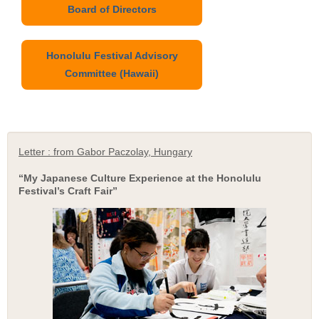
Board of Directors
Honolulu Festival Advisory
Committee (Hawaii)
Letter : from Gabor Paczolay, Hungary
“My Japanese Culture Experience at the Honolulu
Festival’s Craft Fair”