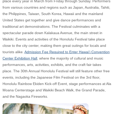
place every year in March from Friday through Sunday. Performers
from various countries and regions such as Japan, Australia, Tahiti,
the Philippines, Taiwan, South Korea, Hawaii and the mainland
United States get together and give dance performances and
traditional art demonstrations. The Festival culminates with a
spectacular parade down Kalakaua Avenue, the main street in
Waikiki. Events and activities of the Honolulu Festival take place
close to the city center, making them great outings for locals and
tourists alike.
Admission Fee Required to Enter Hawai‘i Convention
Center Exhibition Hall
, where the majority of cultural and music
performances, arts, activities, exhibits, and the craft fair takes
place. The 30th Annual Honolulu Festival will still feature other free
events, including the Japanese Film Festival on the 3rd floor,
Honolulu Rainbow Ekiden Kick-off Event, stage performances at Ala
Moana Centerstage and Waikiki Beach Walk, the Grand Parade,
and the Nagaoka Fireworks.