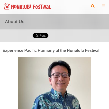
About Us
Experience Pacific Harmony at the Honolulu Festival