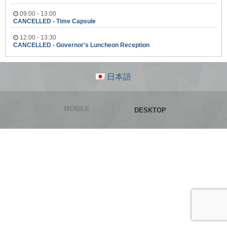
09:00 - 13:00
CANCELLED - Time Capsule
12:00 - 13:30
CANCELLED - Governor's Luncheon Reception
日本語
MOBILE
DESKTOP