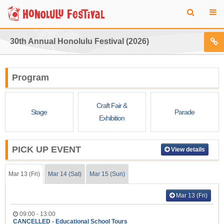
30th Annual Honolulu Festival (2026)
Program
Craft Fair &
Stage
Parade
Exhibition
PICK UP EVENT
View details
Mar 13 (Fri)
Mar 14 (Sat)
Mar 15 (Sun)
Mar 13 (Fri)
09:00 - 13:00
CANCELLED - Educational School Tours