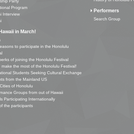
ship Party
tional Program
Performers
i Interview
Search Group
i
Hawaii in March!
s
reasons to participate in the Honolulu
al
erks of joining the Honolulu Festival
o make the most of the Honolulu Festival!
ational Students Seeking Cultural Exchange
ts from the Mainland US
 Cities of Honolulu
mance Groups from out of Hawaii
s Participating Internationally
of the participants