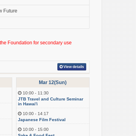
w Future
 the Foundation for secondary use
View details
Mar 12(Sun)
10:00 - 11:30
JTB Travel and Culture Seminar
in Hawai'i
10:00 - 14:17
Japanese Film Festival
10:00 - 15:00
Sake & Food Fest