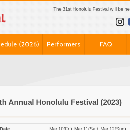
The 31st Honolulu Festival will be h
edule (2026)
Performers
FAQ
th Annual Honolulu Festival (2023)
Date
Mar 10(Fri), Mar 11(Sat), Mar 12(Sun)