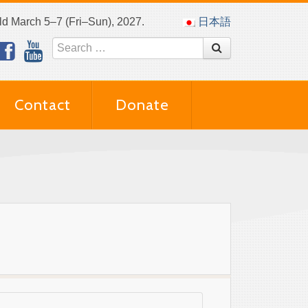
eld March 5–7 (Fri–Sun), 2027.
日本語
Contact
Donate