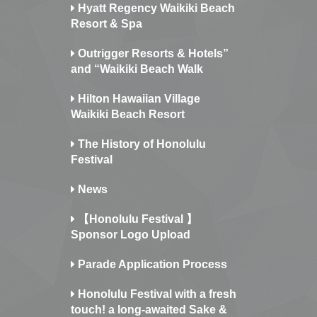
Hyatt Regency Waikiki Beach
Resort & Spa
Outrigger Resorts & Hotels”
and “Waikiki Beach Walk
Hilton Hawaiian Village
Waikiki Beach Resort
The History of Honolulu
Festival
News
【Honolulu Festival 】
Sponsor Logo Upload
Parade Application Process
Honolulu Festival with a fresh
touch! a long-awaited Sake &