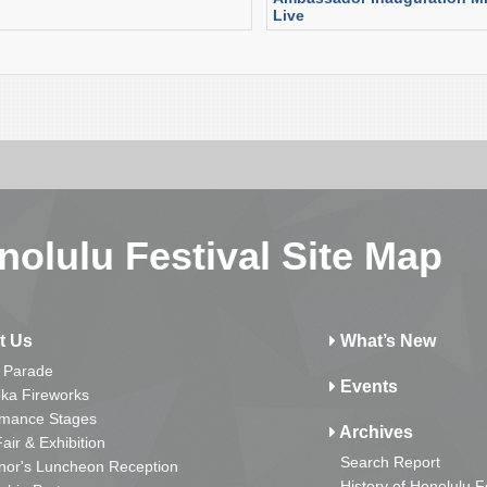
Live
nolulu Festival Site Map
t Us
What’s New
 Parade
Events
ka Fireworks
rmance Stages
Archives
Fair & Exhibition
Search Report
nor's Luncheon Reception
History of Honolulu F