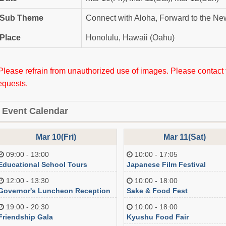
Sub Theme
Connect with Aloha, Forward to the Ne
Place
Honolulu, Hawaii (Oahu)
Please refrain from unauthorized use of images. Please contact
equests.
Event Calendar
Mar 10(Fri)
Mar 11(Sat)
09:00 - 13:00
10:00 - 17:05
Educational School Tours
Japanese Film Festival
12:00 - 13:30
10:00 - 18:00
Governor's Luncheon Reception
Sake & Food Fest
19:00 - 20:30
10:00 - 18:00
Friendship Gala
Kyushu Food Fair