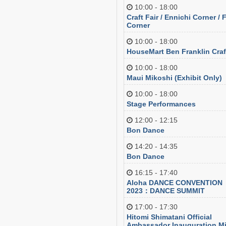
10:00 - 18:00
Craft Fair / Ennichi Corner /
Corner
10:00 - 18:00
HouseMart Ben Franklin Craf
10:00 - 18:00
Maui Mikoshi (Exhibit Only)
10:00 - 18:00
Stage Performances
12:00 - 12:15
Bon Dance
14:20 - 14:35
Bon Dance
16:15 - 17:40
Aloha DANCE CONVENTION
2023：DANCE SUMMIT
17:00 - 17:30
Hitomi Shimatani Official
Ambassador Inauguration Mi