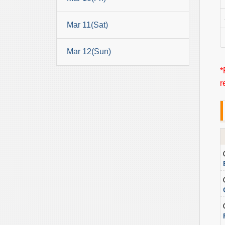
Mar 11(Sat)
Mar 12(Sun)
*
r