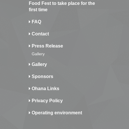
Food Fest to take place for the
first time
FAQ
Contact
Press Release
Gallery
Gallery
Sponsors
Ohana Links
Privacy Policy
Operating environment