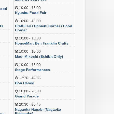
10:00 - 15:00
 Food
Kyushu Food Fair
10:00 - 15:00
ts
Craft Fair / Ennichi Corner / Food
Corner
10:00 - 15:00
HouseMart Ben Franklin Crafts
10:00 - 15:00
Maui Mikoshi (Exhibit Only)
10:00 - 15:00
Stage Performances
12:20 - 12:35
Bon Dance
16:00 - 20:00
Grand Parade
20:30 - 20:45
Nagaoka Hanabi (Nagaoka
ni-
Fireworks)