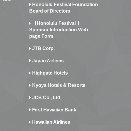
Honolulu Festival Foundation
Board of Directors
【Honolulu Festival 】
Sponsor Introduction Web
page Form
JTB Corp.
Japan Airlines
Highgate Hotels
Kyoya Hotels & Resorts
JCB Co., Ltd.
First Hawaiian Bank
Hawaiian Airlines