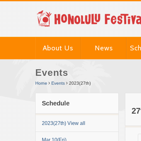
About Us
News
Sch
Events
Home
Events
2023(27th)
Schedule
27
2023(27th) View all
Mar 10(Fri)