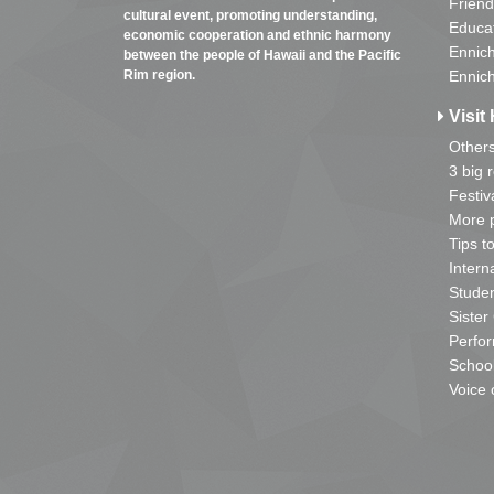
Friend
cultural event, promoting understanding,
Educa
economic cooperation and ethnic harmony
Ennich
between the people of Hawaii and the Pacific
Rim region.
Ennich
Visit 
Other
3 big 
Festiv
More p
Tips t
Intern
Studen
Sister
Perfor
School
Voice 