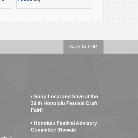
Back to TOP
Shop Local and Save at the
30 th Honolulu Festival Craft
Fair!!
Honolulu Festival Advisory
Committee (Hawaii)
estival