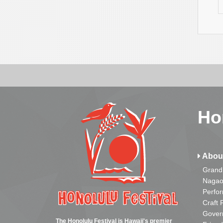
Ho
Abou
Grand
Nagao
Perfo
Craft 
Gover
The Honolulu Festival is Hawaii's premier