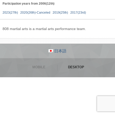
Participation years from 2006(12th)
2023(27th)
2020(26th)-Canceled
2019(25th)
2017(23rd)
808 martial arts is a martial arts performance team.
日本語
MOBILE
DESKTOP