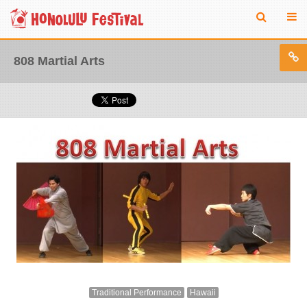
808 Martial Arts
Traditional Performance
Hawaii