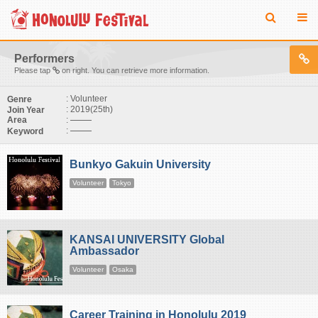
Performers
Please tap
on right. You can retrieve more information.
: Volunteer
Genre
: 2019(25th)
Join Year
:
Area
:
Keyword
Bunkyo Gakuin University
Volunteer
Tokyo
KANSAI UNIVERSITY Global
Ambassador
Volunteer
Osaka
Career Training in Honolulu 2019