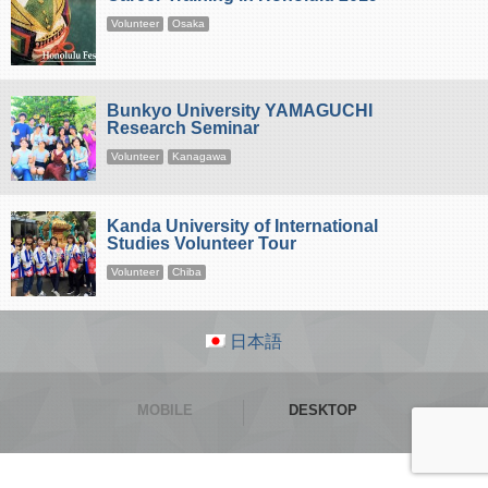
Volunteer
Osaka
Bunkyo University YAMAGUCHI
Research Seminar
Volunteer
Kanagawa
Kanda University of International
Studies Volunteer Tour
Volunteer
Chiba
日本語
MOBILE
DESKTOP