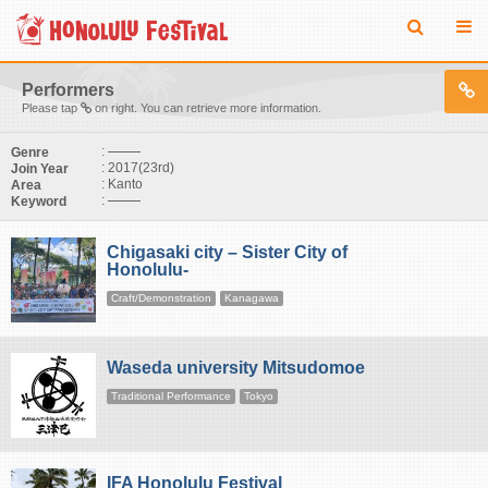
Performers
Please tap
on right. You can retrieve more information.
:
Genre
: 2017(23rd)
Join Year
: Kanto
Area
:
Keyword
Chigasaki city – Sister City of
Honolulu-
Craft/Demonstration
Kanagawa
Waseda university Mitsudomoe
Traditional Performance
Tokyo
IFA Honolulu Festival