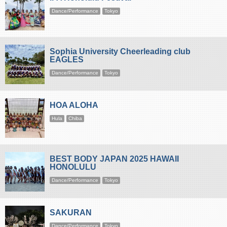
Dance/Performance
Tokyo
Sophia University Cheerleading club
EAGLES
Dance/Performance
Tokyo
HOA ALOHA
Hula
Chiba
BEST BODY JAPAN 2025 HAWAII
HONOLULU
Dance/Performance
Tokyo
SAKURAN
Dance/Performance
Tokyo