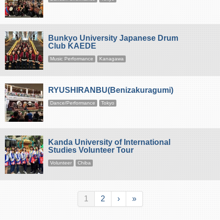
Bunkyo University Japanese Drum
Club KAEDE
Music Performance
Kanagawa
RYUSHIRANBU(Benizakuragumi)
Dance/Performance
Tokyo
Kanda University of International
Studies Volunteer Tour
Volunteer
Chiba
1
2
›
»