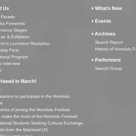
t Us
What’s New
 Parade
Events
ka Fireworks
rmance Stages
Archives
Fair & Exhibition
Search Report
nor's Luncheon Reception
History of Honolulu F
ship Party
tional Program
Performers
i Interview
Search Group
i
Hawaii in March!
s
reasons to participate in the Honolulu
al
erks of joining the Honolulu Festival
o make the most of the Honolulu Festival!
ational Students Seeking Cultural Exchange
ts from the Mainland US