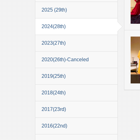
2025 (29th)
2024(28th)
2023(27th)
2020(26th)-Canceled
2019(25th)
2018(24th)
2017(23rd)
2016(22nd)