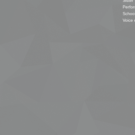
Sister
Perfor
School
Voice 