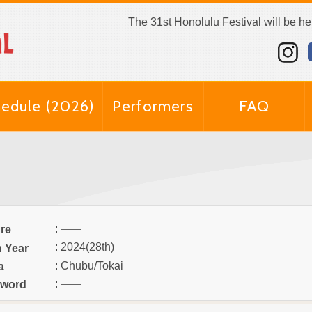
The 31st Honolulu Festival will be h
edule (2026)
Performers
FAQ
:
re
: 2024(28th)
n Year
: Chubu/Tokai
a
:
word