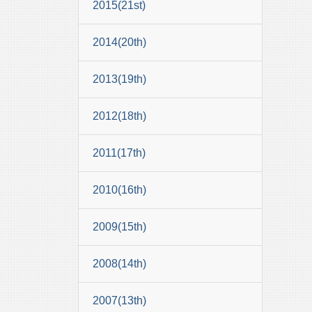
2015(21st)
2014(20th)
2013(19th)
2012(18th)
2011(17th)
2010(16th)
2009(15th)
2008(14th)
2007(13th)