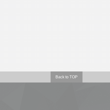
Back to TOP