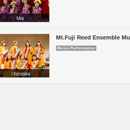
Mie
Mt.Fuji Reed Ensemble Mu
Music Performance
Shizuoka