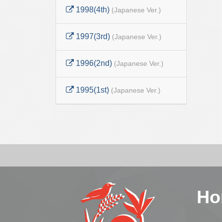
1998(4th)
(Japanese Ver.)
1997(3rd)
(Japanese Ver.)
1996(2nd)
(Japanese Ver.)
1995(1st)
(Japanese Ver.)
Ho