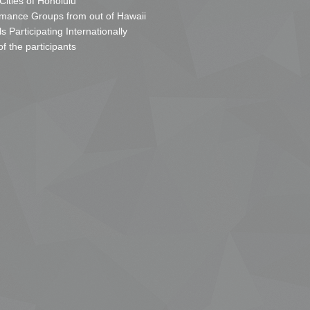
 Cities of Honolulu
mance Groups from out of Hawaii
s Participating Internationally
of the participants