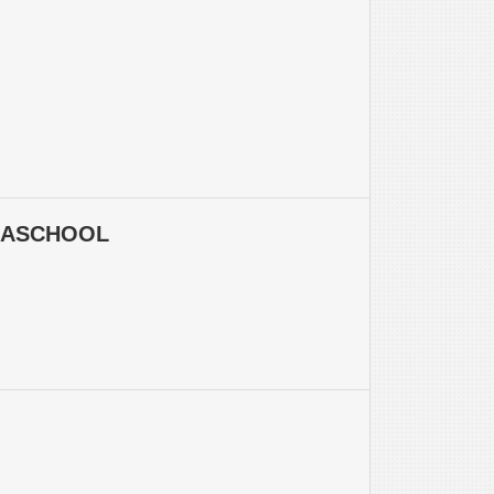
LASCHOOL