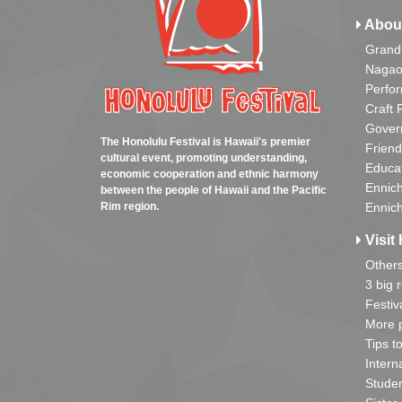
Abou
Grand
Nagao
Perfo
Craft 
Gover
The Honolulu Festival is Hawaii's premier
Friend
cultural event, promoting understanding,
Educa
economic cooperation and ethnic harmony
Ennich
between the people of Hawaii and the Pacific
Rim region.
Ennich
Visit 
Other
3 big 
Festiv
More p
Tips t
Intern
Studen