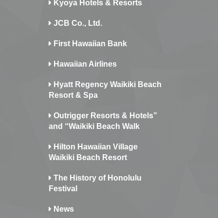
Kyoya Hotels & Resorts
JCB Co., Ltd.
First Hawaiian Bank
Hawaiian Airlines
Hyatt Regency Waikiki Beach
Resort & Spa
Outrigger Resorts & Hotels”
and “Waikiki Beach Walk
Hilton Hawaiian Village
Waikiki Beach Resort
The History of Honolulu
Festival
News