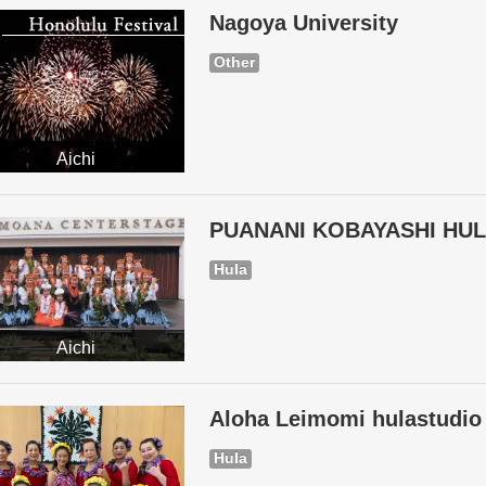
Nagoya University
Other
Aichi
PUANANI KOBAYASHI HU
Hula
Aichi
Aloha Leimomi hulastudio
Hula