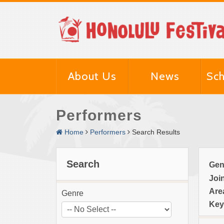
About Us
News
Sch
Performers
Home
Performers
Search Results
Search
Gen
Joi
Are
Genre
Key