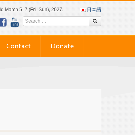
eld March 5–7 (Fri–Sun), 2027.
日本語
Contact
Donate