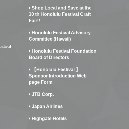
Shop Local and Save at the
30 th Honolulu Festival Craft
Fair!!
Honolulu Festival Advisory
Committee (Hawaii)
estival
Honolulu Festival Foundation
Board of Directors
【Honolulu Festival 】
Sponsor Introduction Web
page Form
JTB Corp.
Japan Airlines
Highgate Hotels