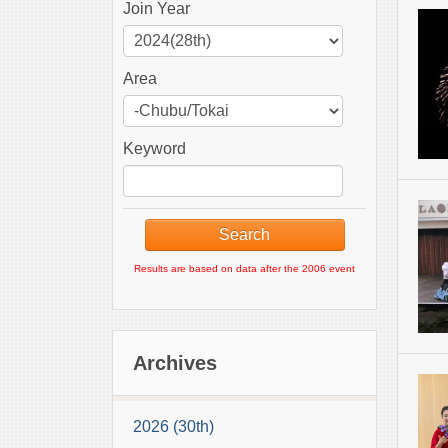
Join Year
Area
Keyword
Results are based on data after the 2006 event
Archives
2026 (30th)