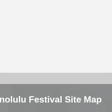
nolulu Festival Site Map