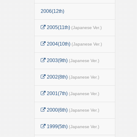
2006(12th)
2005(11th)
(Japanese Ver.)
2004(10th)
(Japanese Ver.)
2003(9th)
(Japanese Ver.)
2002(8th)
(Japanese Ver.)
2001(7th)
(Japanese Ver.)
2000(6th)
(Japanese Ver.)
1999(5th)
(Japanese Ver.)