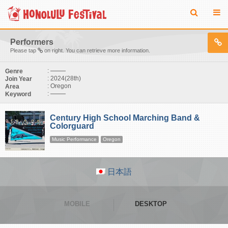
Performers
Please tap
on right. You can retrieve more information.
:
Genre
: 2024(28th)
Join Year
: Oregon
Area
:
Keyword
Century High School Marching Band &
Colorguard
Music Performance
Oregon
日本語
MOBILE
DESKTOP