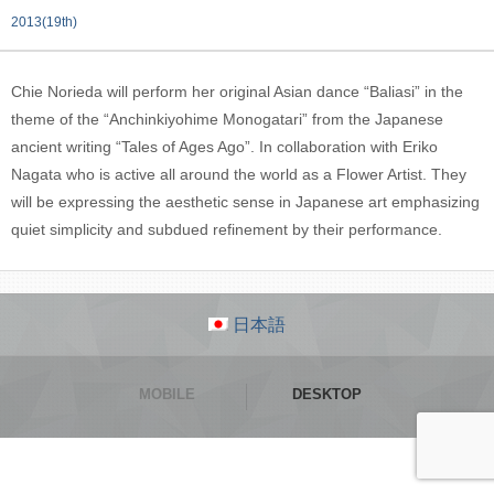
2013(19th)
Chie Norieda will perform her original Asian dance “Baliasi” in the
theme of the “Anchinkiyohime Monogatari” from the Japanese
ancient writing “Tales of Ages Ago”. In collaboration with Eriko
Nagata who is active all around the world as a Flower Artist. They
will be expressing the aesthetic sense in Japanese art emphasizing
quiet simplicity and subdued refinement by their performance.
日本語
MOBILE
DESKTOP