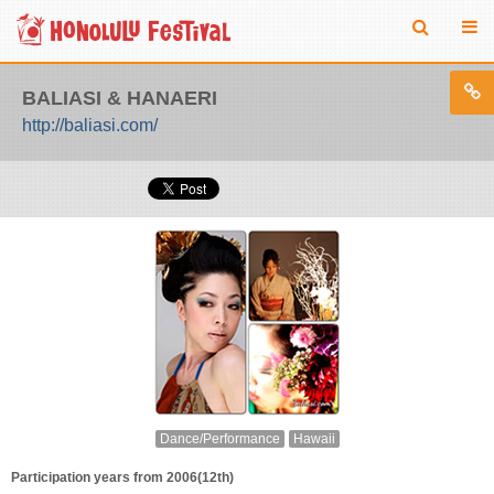
BALIASI & HANAERI
http://baliasi.com/
Dance/Performance
Hawaii
Participation years from 2006(12th)