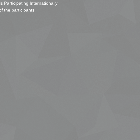
s Participating Internationally
of the participants