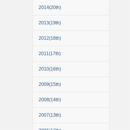
2014(20th)
2013(19th)
2012(18th)
2011(17th)
2010(16th)
2009(15th)
2008(14th)
2007(13th)