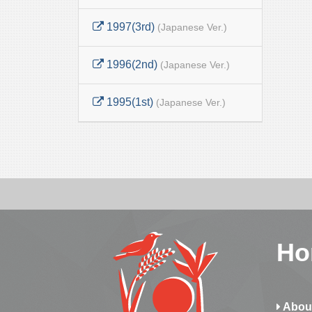
1997(3rd)
(Japanese Ver.)
1996(2nd)
(Japanese Ver.)
1995(1st)
(Japanese Ver.)
Ho
Abou