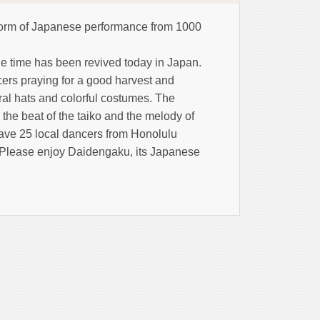
orm of Japanese performance from 1000
ne time has been revived today in Japan.
ers praying for a good harvest and
oral hats and colorful costumes. The
 the beat of the taiko and the melody of
 have 25 local dancers from Honolulu
. Please enjoy Daidengaku, its Japanese