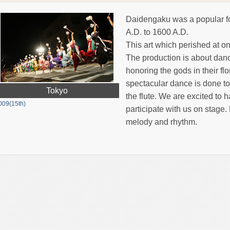
Daidengaku was a popular f
A.D. to 1600 A.D.
This art which perished at o
The production is about danc
honoring the gods in their fl
spectacular dance is done to
Tokyo
the flute. We are excited to
009(15th)
participate with us on stage
melody and rhythm.