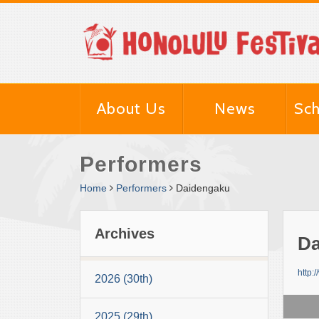
About Us
News
Sch
Performers
Home
Performers
Daidengaku
Archives
Da
http:
2026 (30th)
2025 (29th)