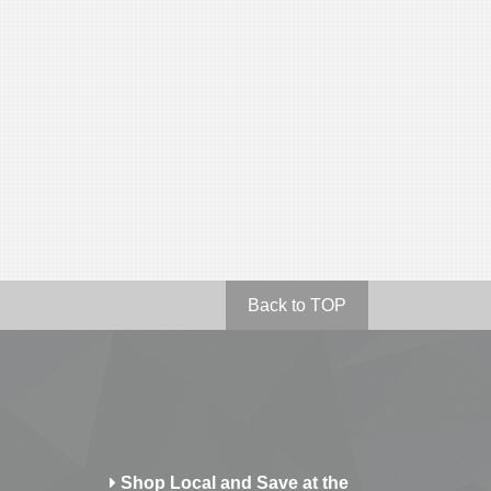
Back to TOP
Shop Local and Save at the