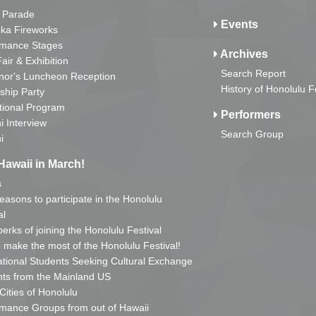
 Parade
Events
ka Fireworks
rmance Stages
Archives
Fair & Exhibition
Search Report
nor's Luncheon Reception
History of Honolulu F
ship Party
tional Program
Performers
i Interview
Search Group
i
Hawaii in March!
s
reasons to participate in the Honolulu
al
erks of joining the Honolulu Festival
o make the most of the Honolulu Festival!
ational Students Seeking Cultural Exchange
ts from the Mainland US
 Cities of Honolulu
mance Groups from out of Hawaii