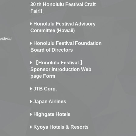
30 th Honolulu Festival Craft
Fair!!
Honolulu Festival Advisory
Committee (Hawaii)
estival
Honolulu Festival Foundation
Board of Directors
【Honolulu Festival 】
Sponsor Introduction Web
page Form
JTB Corp.
Japan Airlines
Highgate Hotels
Kyoya Hotels & Resorts