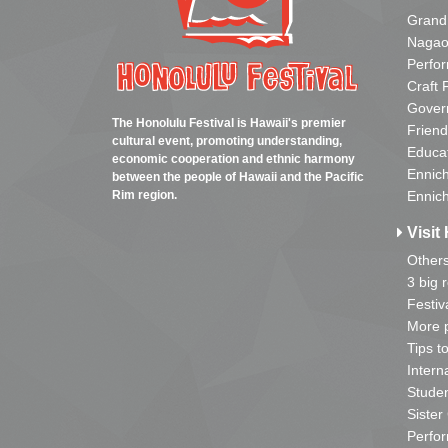
Grand
Nagao
Perfo
Craft 
Gover
The Honolulu Festival is Hawaii's premier
Friend
cultural event, promoting understanding,
Educa
economic cooperation and ethnic harmony
Ennich
between the people of Hawaii and the Pacific
Rim region.
Ennich
Visit 
Other
3 big 
Festiv
More p
Tips t
Intern
Studen
Sister
Perfor