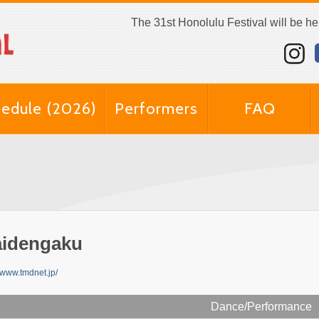
The 31st Honolulu Festival will be h
edule (2026)
Performers
FAQ
idengaku
//www.tmdnet.jp/
Dance/Performance