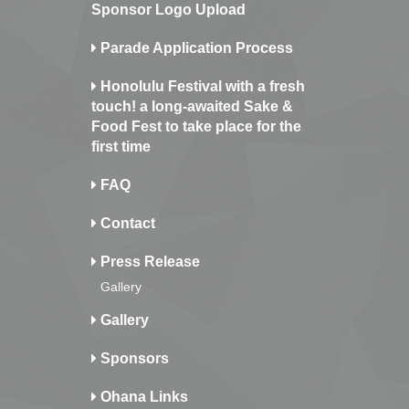
Sponsor Logo Upload
Parade Application Process
Honolulu Festival with a fresh
touch! a long-awaited Sake &
Food Fest to take place for the
first time
FAQ
Contact
Press Release
Gallery
Gallery
Sponsors
Ohana Links