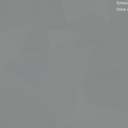
School
Voice 