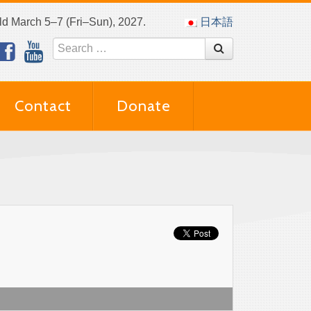
eld March 5–7 (Fri–Sun), 2027.
日本語
Contact
Donate