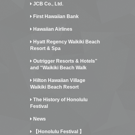
JCB Co., Ltd.
First Hawaiian Bank
Hawaiian Airlines
Hyatt Regency Waikiki Beach
Resort & Spa
Outrigger Resorts & Hotels”
and “Waikiki Beach Walk
Hilton Hawaiian Village
Waikiki Beach Resort
The History of Honolulu
Festival
News
【Honolulu Festival 】