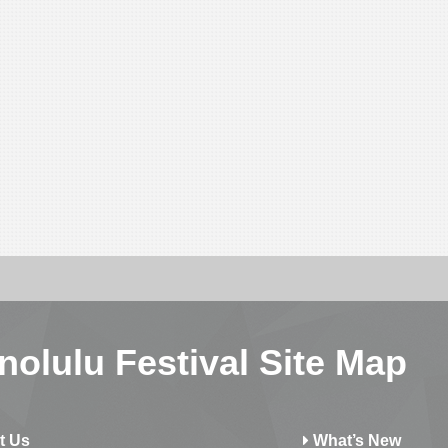
nolulu Festival Site Map
t Us
What’s New