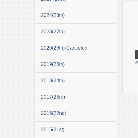
2024(28th)
2023(27th)
2020(26th)-Canceled
2
2019(25th)
2018(24th)
2017(23rd)
2016(22nd)
2015(21st)