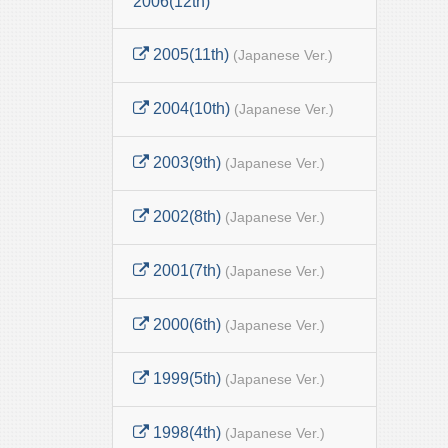
2006(12th)
2005(11th)
(Japanese Ver.)
2004(10th)
(Japanese Ver.)
2003(9th)
(Japanese Ver.)
2002(8th)
(Japanese Ver.)
2001(7th)
(Japanese Ver.)
2000(6th)
(Japanese Ver.)
1999(5th)
(Japanese Ver.)
1998(4th)
(Japanese Ver.)