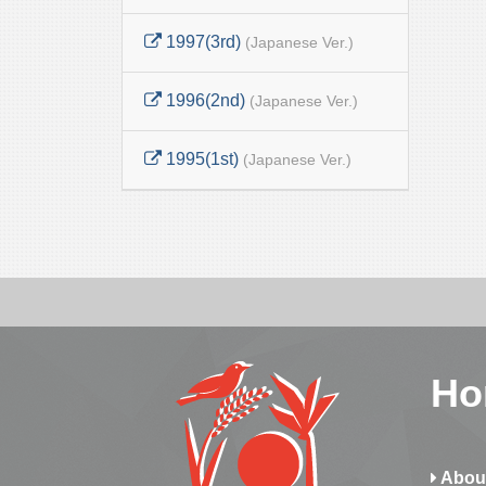
1997(3rd)
(Japanese Ver.)
1996(2nd)
(Japanese Ver.)
1995(1st)
(Japanese Ver.)
Ho
Abou