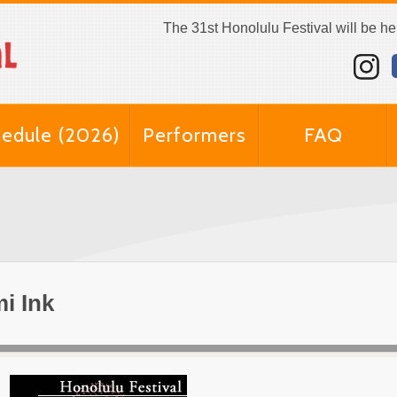
The 31st Honolulu Festival will be h
edule (2026)
Performers
FAQ
i Ink