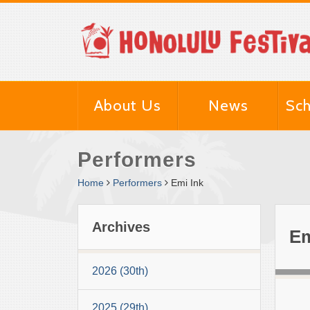
About Us
News
Sch
Performers
Home
Performers
Emi Ink
Archives
Em
2026 (30th)
2025 (29th)