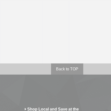
Back to TOP
Shop Local and Save at the