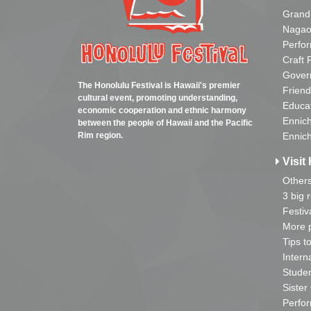
Grand
Nagao
Perfo
Craft 
Gover
The Honolulu Festival is Hawaii's premier
Friend
cultural event, promoting understanding,
Educa
economic cooperation and ethnic harmony
Ennich
between the people of Hawaii and the Pacific
Rim region.
Ennich
Visit 
Other
3 big 
Festiv
More p
Tips t
Intern
Studen
Sister
Perfor