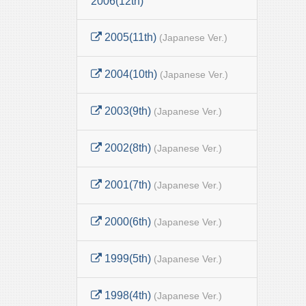
2006(12th)
2005(11th)
(Japanese Ver.)
2004(10th)
(Japanese Ver.)
2003(9th)
(Japanese Ver.)
2002(8th)
(Japanese Ver.)
2001(7th)
(Japanese Ver.)
2000(6th)
(Japanese Ver.)
1999(5th)
(Japanese Ver.)
1998(4th)
(Japanese Ver.)