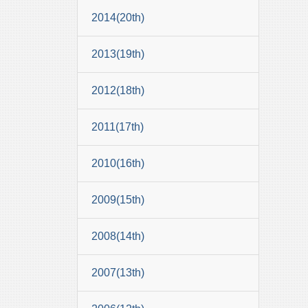
2014(20th)
2013(19th)
2012(18th)
2011(17th)
2010(16th)
2009(15th)
2008(14th)
2007(13th)