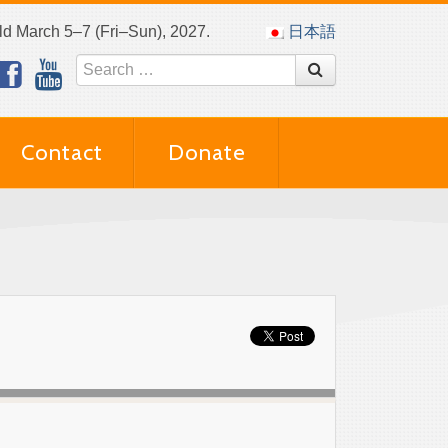
eld March 5–7 (Fri–Sun), 2027.
日本語
Contact
Donate