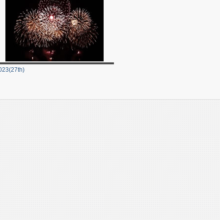
023(27th)