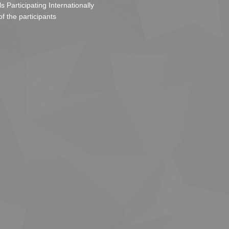
s Participating Internationally
of the participants