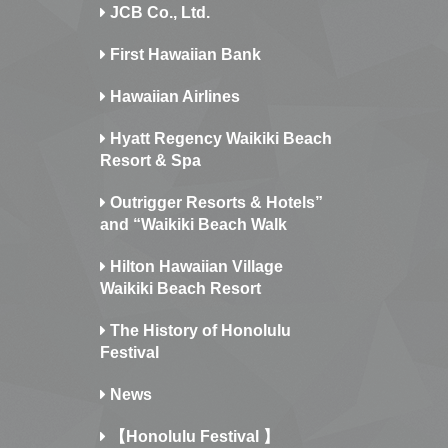
JCB Co., Ltd.
First Hawaiian Bank
Hawaiian Airlines
Hyatt Regency Waikiki Beach
Resort & Spa
Outrigger Resorts & Hotels”
and “Waikiki Beach Walk
Hilton Hawaiian Village
Waikiki Beach Resort
The History of Honolulu
Festival
News
【Honolulu Festival 】