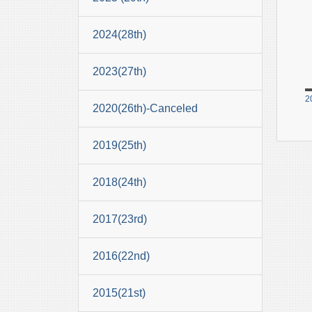
2024(28th)
2023(27th)
2
2020(26th)-Canceled
2019(25th)
2018(24th)
2017(23rd)
2016(22nd)
2015(21st)