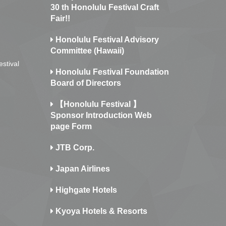
30 th Honolulu Festival Craft
Fair!!
Honolulu Festival Advisory
Committee (Hawaii)
estival
Honolulu Festival Foundation
Board of Directors
【Honolulu Festival 】
Sponsor Introduction Web
page Form
JTB Corp.
Japan Airlines
Highgate Hotels
Kyoya Hotels & Resorts