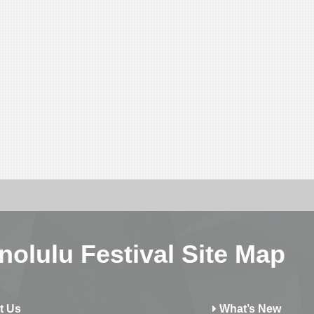
nolulu Festival Site Map
t Us
What’s New