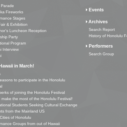
 Parade
Events
ka Fireworks
rmance Stages
Archives
Fair & Exhibition
Search Report
nor's Luncheon Reception
History of Honolulu F
ship Party
tional Program
Performers
i Interview
Search Group
i
Hawaii in March!
s
reasons to participate in the Honolulu
al
erks of joining the Honolulu Festival
o make the most of the Honolulu Festival!
ational Students Seeking Cultural Exchange
ts from the Mainland US
 Cities of Honolulu
mance Groups from out of Hawaii