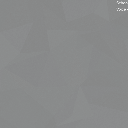
School
Voice 