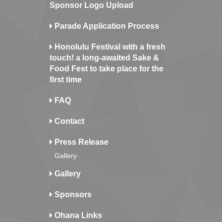
Sponsor Logo Upload
Parade Application Process
Honolulu Festival with a fresh
touch! a long-awaited Sake &
Food Fest to take place for the
first time
FAQ
Contact
Press Release
Gallery
Gallery
Sponsors
Ohana Links