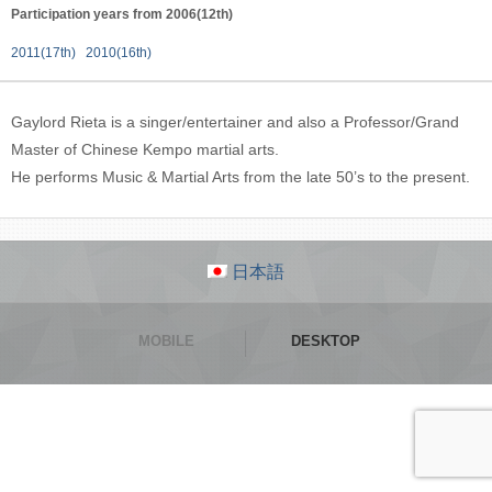
Participation years from 2006(12th)
2011(17th)
2010(16th)
Gaylord Rieta is a singer/entertainer and also a Professor/Grand
Master of Chinese Kempo martial arts.
He performs Music & Martial Arts from the late 50’s to the present.
日本語
MOBILE
DESKTOP