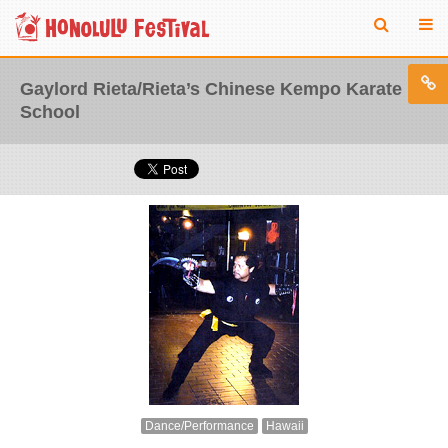
Gaylord Rieta/Rieta’s Chinese Kempo Karate
School
Dance/Performance
Hawaii