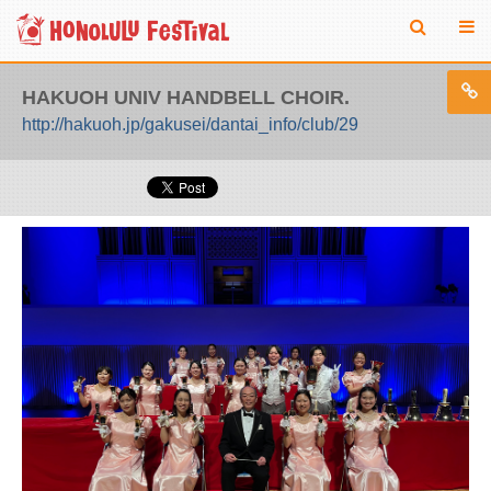
HAKUOH UNIV HANDBELL CHOIR.
http://hakuoh.jp/gakusei/dantai_info/club/29