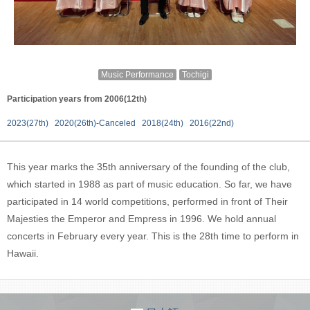
Music Performance
Tochigi
Participation years from 2006(12th)
2023(27th)
2020(26th)-Canceled
2018(24th)
2016(22nd)
This year marks the 35th anniversary of the founding of the club,
which started in 1988 as part of music education. So far, we have
participated in 14 world competitions, performed in front of Their
Majesties the Emperor and Empress in 1996. We hold annual
concerts in February every year. This is the 28th time to perform in
Hawaii.