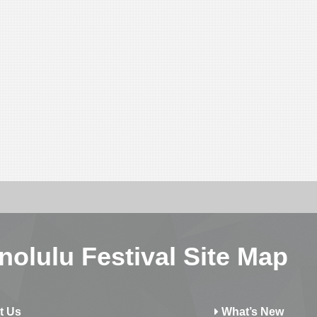
nolulu Festival Site Map
t Us
What’s New