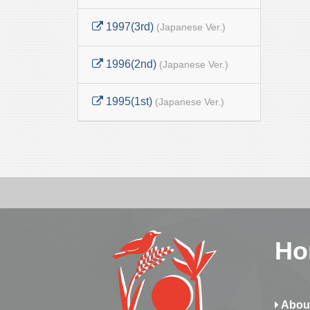
1997(3rd)
(Japanese Ver.)
1996(2nd)
(Japanese Ver.)
1995(1st)
(Japanese Ver.)
Ho
Abou