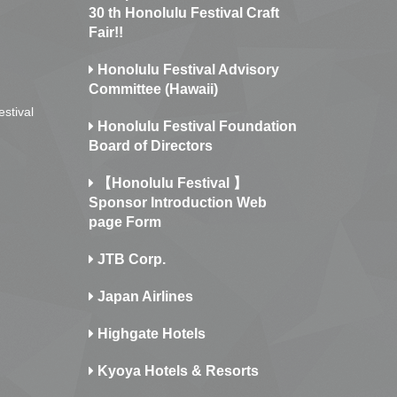
30 th Honolulu Festival Craft
Fair!!
Honolulu Festival Advisory
Committee (Hawaii)
estival
Honolulu Festival Foundation
Board of Directors
【Honolulu Festival 】
Sponsor Introduction Web
page Form
JTB Corp.
Japan Airlines
Highgate Hotels
Kyoya Hotels & Resorts