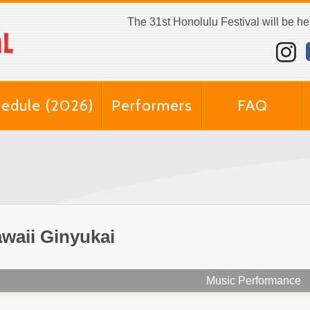
The 31st Honolulu Festival will be h
edule (2026)
Performers
FAQ
waii Ginyukai
Music Performance