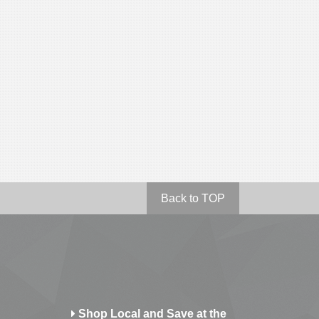
Back to TOP
Shop Local and Save at the