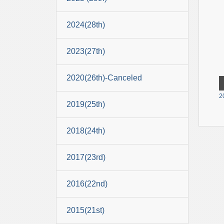
2024(28th)
2023(27th)
2020(26th)-Canceled
2
2019(25th)
2018(24th)
2017(23rd)
2016(22nd)
2015(21st)