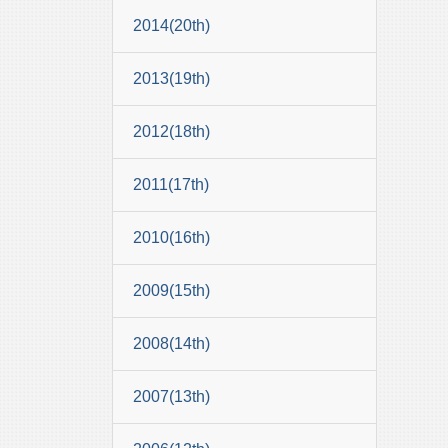
2014(20th)
2013(19th)
2012(18th)
2011(17th)
2010(16th)
2009(15th)
2008(14th)
2007(13th)