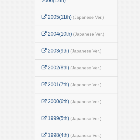
2006(12th)
2005(11th)
(Japanese Ver.)
2004(10th)
(Japanese Ver.)
2003(9th)
(Japanese Ver.)
2002(8th)
(Japanese Ver.)
2001(7th)
(Japanese Ver.)
2000(6th)
(Japanese Ver.)
1999(5th)
(Japanese Ver.)
1998(4th)
(Japanese Ver.)