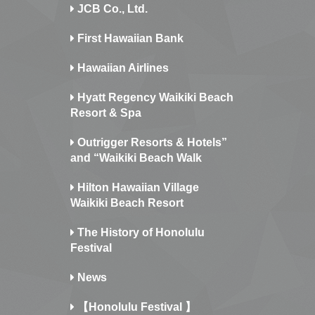
JCB Co., Ltd.
First Hawaiian Bank
Hawaiian Airlines
Hyatt Regency Waikiki Beach
Resort & Spa
Outrigger Resorts & Hotels”
and “Waikiki Beach Walk
Hilton Hawaiian Village
Waikiki Beach Resort
The History of Honolulu
Festival
News
【Honolulu Festival 】