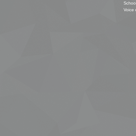
School
Voice 