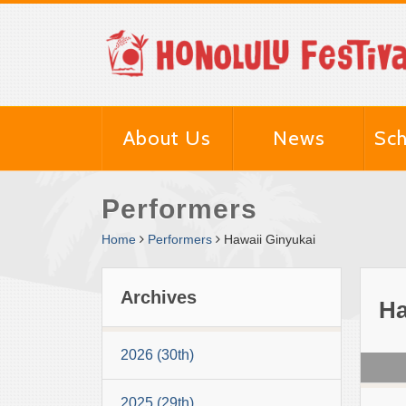
About Us
News
Sch
Performers
Home
Performers
Hawaii Ginyukai
Archives
Ha
2026 (30th)
2025 (29th)