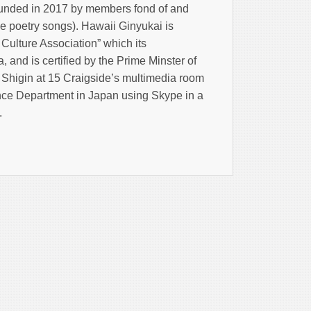
unded in 2017 by members fond of and
e poetry songs). Hawaii Ginyukai is
 Culture Association” which its
 and is certified by the Prime Minster of
f Shigin at 15 Craigside’s multimedia room
nce Department in Japan using Skype in a
.