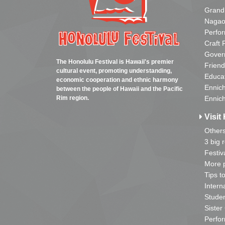
Grand
Nagao
Perfo
Craft 
Gover
The Honolulu Festival is Hawaii's premier
Friend
cultural event, promoting understanding,
Educa
economic cooperation and ethnic harmony
Ennich
between the people of Hawaii and the Pacific
Rim region.
Ennich
Visit 
Other
3 big 
Festiv
More p
Tips t
Intern
Studen
Sister
Perfor