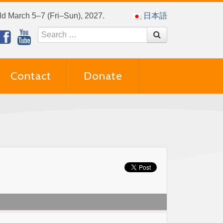
eld March 5–7 (Fri–Sun), 2027.
日本語
Contact
Donate