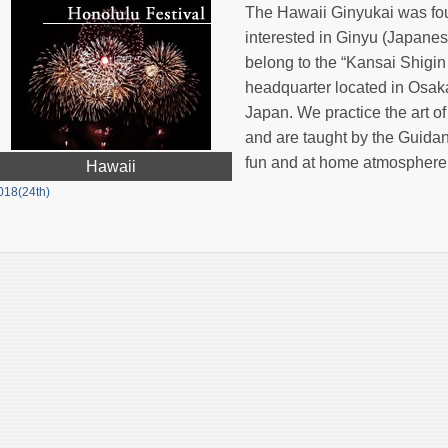
The Hawaii Ginyukai was fo
interested in Ginyu (Japanes
belong to the “Kansai Shigin
headquarter located in Osaka,
Japan. We practice the art o
and are taught by the Guida
fun and at home atmosphere
Hawaii
018(24th)