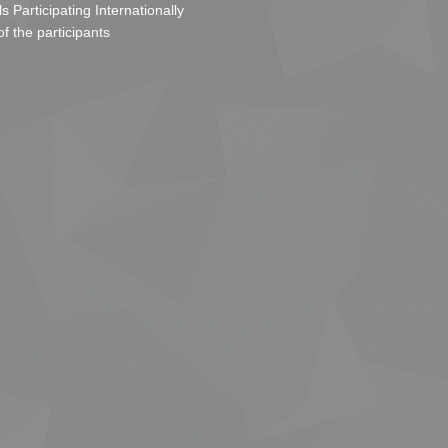
s Participating Internationally
of the participants