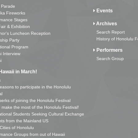
 Parade
Events
ka Fireworks
rmance Stages
Archives
Fair & Exhibition
Search Report
nor's Luncheon Reception
History of Honolulu F
ship Party
tional Program
Performers
i Interview
Search Group
i
Hawaii in March!
s
reasons to participate in the Honolulu
al
erks of joining the Honolulu Festival
o make the most of the Honolulu Festival!
ational Students Seeking Cultural Exchange
ts from the Mainland US
 Cities of Honolulu
mance Groups from out of Hawaii