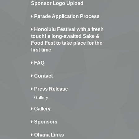
Sponsor Logo Upload
Parade Application Process
Honolulu Festival with a fresh
touch! a long-awaited Sake &
Food Fest to take place for the
first time
FAQ
Contact
Press Release
Gallery
Gallery
Sponsors
Ohana Links