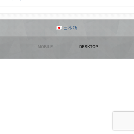
日本語
MOBILE
DESKTOP