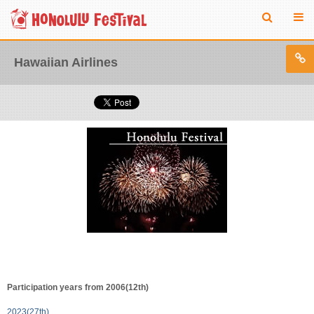
Hawaiian Airlines
Participation years from 2006(12th)
2023(27th)