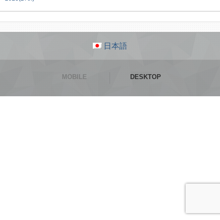
日本語
MOBILE
DESKTOP