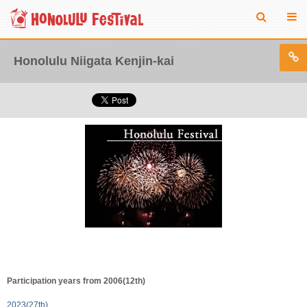
Honolulu Niigata Kenjin-kai
Participation years from 2006(12th)
2023(27th)