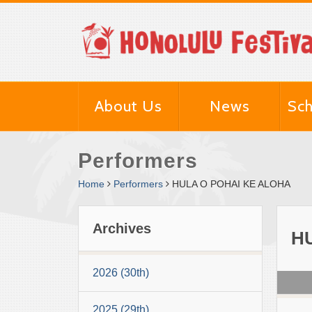
About Us
News
Sch
Performers
Home
Performers
HULA O POHAI KE ALOHA
Archives
H
2026 (30th)
2025 (29th)