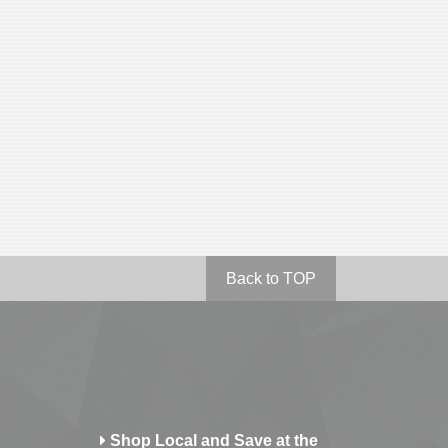
Back to TOP
Shop Local and Save at the