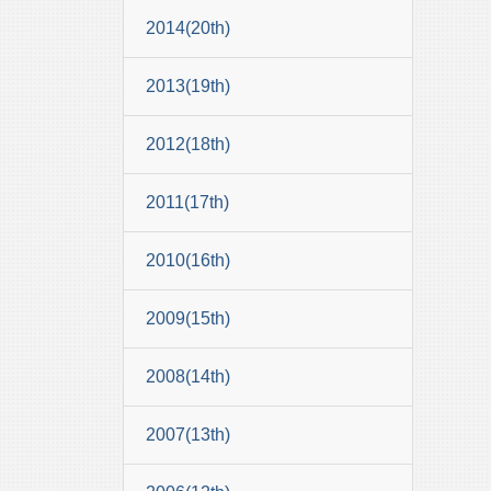
2014(20th)
2013(19th)
2012(18th)
2011(17th)
2010(16th)
2009(15th)
2008(14th)
2007(13th)