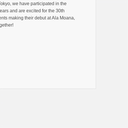
okyo, we have participated in the
ears and are excited for the 30th
ents making their debut at Ala Moana,
gether!