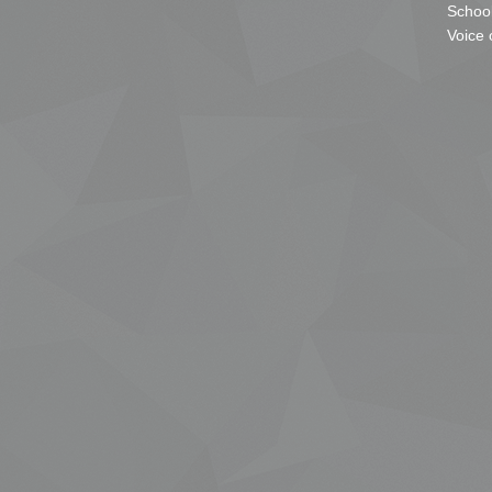
School
Voice 