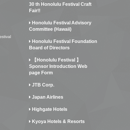
30 th Honolulu Festival Craft
Fair!!
Honolulu Festival Advisory
Committee (Hawaii)
estival
Honolulu Festival Foundation
Board of Directors
【Honolulu Festival 】
Sponsor Introduction Web
page Form
JTB Corp.
Japan Airlines
Highgate Hotels
Kyoya Hotels & Resorts