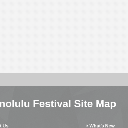
nolulu Festival Site Map
t Us
What’s New