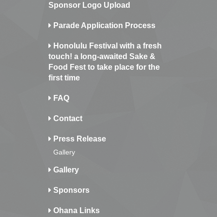
Sponsor Logo Upload
Parade Application Process
Honolulu Festival with a fresh
touch! a long-awaited Sake &
Food Fest to take place for the
first time
FAQ
Contact
Press Release
Gallery
Gallery
Sponsors
Ohana Links