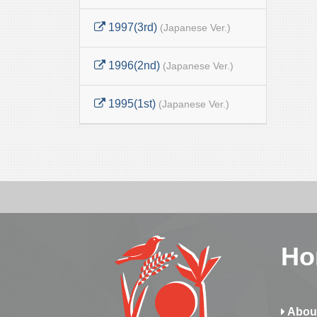
1997(3rd)
(Japanese Ver.)
1996(2nd)
(Japanese Ver.)
1995(1st)
(Japanese Ver.)
Ho
Abou