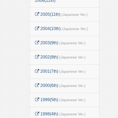
2006(12th)
2005(11th)
(Japanese Ver.)
2004(10th)
(Japanese Ver.)
2003(9th)
(Japanese Ver.)
2002(8th)
(Japanese Ver.)
2001(7th)
(Japanese Ver.)
2000(6th)
(Japanese Ver.)
1999(5th)
(Japanese Ver.)
1998(4th)
(Japanese Ver.)