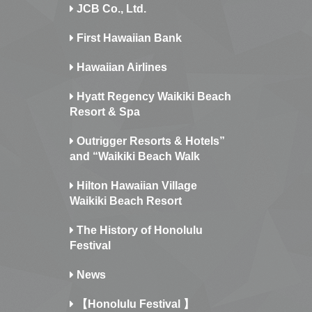
JCB Co., Ltd.
First Hawaiian Bank
Hawaiian Airlines
Hyatt Regency Waikiki Beach
Resort & Spa
Outrigger Resorts & Hotels”
and “Waikiki Beach Walk
Hilton Hawaiian Village
Waikiki Beach Resort
The History of Honolulu
Festival
News
【Honolulu Festival 】