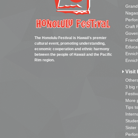
Grand
Nagao
Perfo
Craft 
Gover
The Honolulu Festival is Hawaii's premier
Friend
cultural event, promoting understanding,
Educa
economic cooperation and ethnic harmony
Ennich
between the people of Hawaii and the Pacific
Rim region.
Ennich
Visit 
Other
3 big 
Festiv
More p
Tips t
Intern
Studen
Sister
Perfor