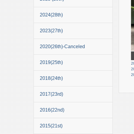
2024(28th)
2023(27th)
2020(26th)-Canceled
2019(25th)
2
2
2
2018(24th)
2017(23rd)
2016(22nd)
2015(21st)