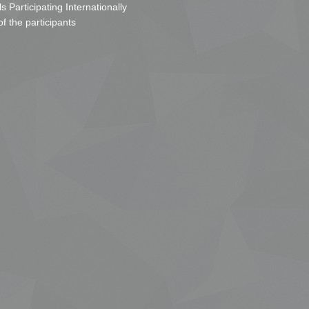
s Participating Internationally
of the participants