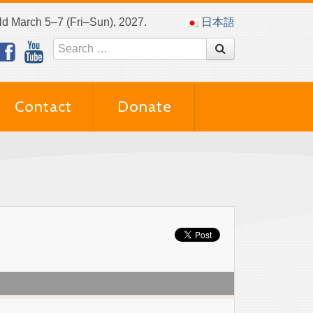
eld March 5–7 (Fri–Sun), 2027.
日本語
Contact
Donate