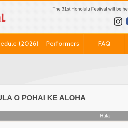
The 31st Honolulu Festival will be h
edule (2026)
Performers
FAQ
ULA O POHAI KE ALOHA
Hula