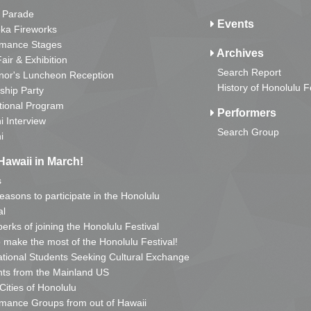
 Parade
Events
ka Fireworks
rmance Stages
Archives
Fair & Exhibition
Search Report
nor's Luncheon Reception
History of Honolulu F
ship Party
tional Program
Performers
i Interview
Search Group
i
Hawaii in March!
s
reasons to participate in the Honolulu
al
erks of joining the Honolulu Festival
o make the most of the Honolulu Festival!
ational Students Seeking Cultural Exchange
ts from the Mainland US
 Cities of Honolulu
mance Groups from out of Hawaii