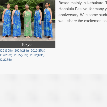
Based mainly in Ikebukuro, T
Honolulu Festival for many y
anniversary. With some stud
we’ll share the excitement to
Tokyo
026 (30th)
2024(28th)
2019(25th)
017(23rd)
2015(21st)
2012(18th)
011(17th)