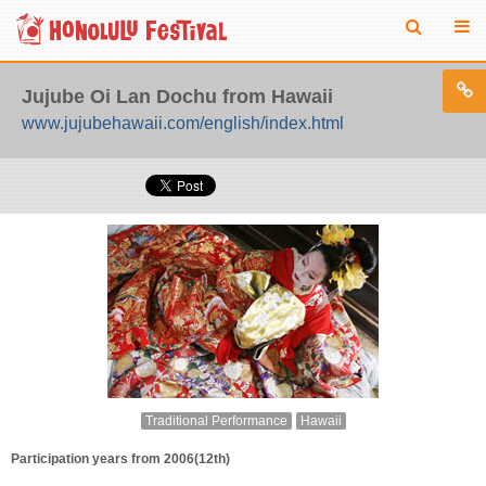
Jujube Oi Lan Dochu from Hawaii
www.jujubehawaii.com/english/index.html
Traditional Performance
Hawaii
Participation years from 2006(12th)