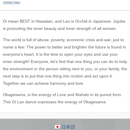
2009(15th)
Oi mean BEST in Hawaiian, and Lan is Orchid in Japanese. Jujube
is promoting the inner beauty and inner strength of all women.
The world is full of abuse, poverty, economic crisis and war, just to
name a few. The power to better and brighten the future is found in
everyone’s heart. It is the time to open your eyes and use your
inner strength! Everyone, let’s find that one thing you can do to help
the environment or the person sitting next to you, or your family, the
next step is to put that one thing into motion and act upon it.
Together we can achieve harmony and love.
Okagesama, is the energy of Love and Mahalo in its purest form.
This Oi Lan dance expresses the energy of Okagesama.
日本語