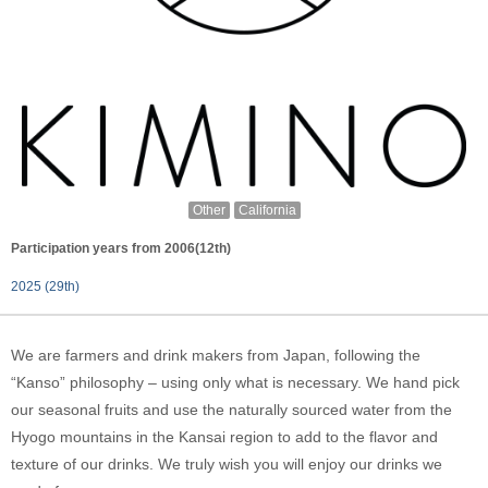
Other
California
Participation years from 2006(12th)
2025 (29th)
We are farmers and drink makers from Japan, following the
“Kanso” philosophy – using only what is necessary. We hand pick
our seasonal fruits and use the naturally sourced water from the
Hyogo mountains in the Kansai region to add to the flavor and
texture of our drinks. We truly wish you will enjoy our drinks we