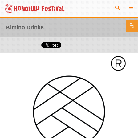
Kimino Drinks