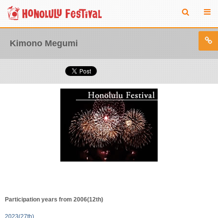
Kimono Megumi
Participation years from 2006(12th)
2023(27th)