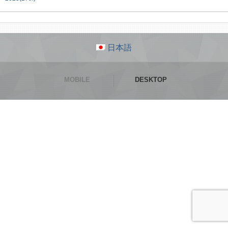
日本語
MOBILE
DESKTOP