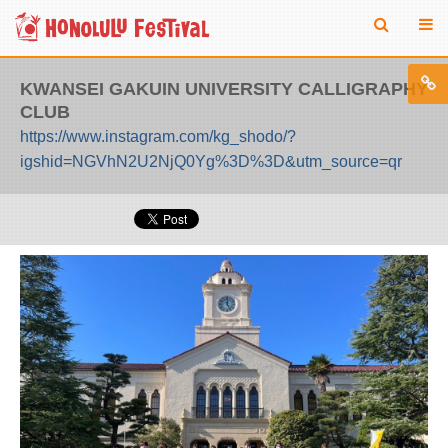
KWANSEI GAKUIN UNIVERSITY CALLIGRAPHY
CLUB
https://www.instagram.com/kg_shodo/?
igshid=NGVhN2U2NjQ0Yg%3D%3D&utm_source=qr