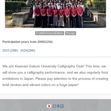
Craft/Demonstration
Hyogo
Participation years from 2006(12th)
2025 (29th)
2024(28th)
We are Kwansei Gakuin University Calligraphy Club! This time, we
will show you a calligraphy performance, and we also regularly host
exhibitions in Japan. Please pay attention to the process of creating
bold strokes and vibrant colors on a huge paper!
日本語