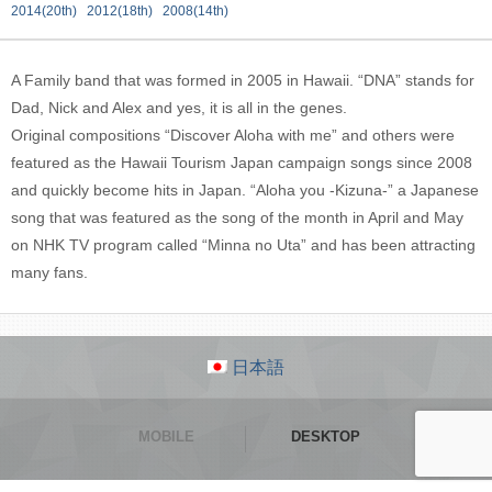
2014(20th)
2012(18th)
2008(14th)
A Family band that was formed in 2005 in Hawaii. “DNA” stands for
Dad, Nick and Alex and yes, it is all in the genes.
Original compositions “Discover Aloha with me” and others were
featured as the Hawaii Tourism Japan campaign songs since 2008
and quickly become hits in Japan. “Aloha you -Kizuna-” a Japanese
song that was featured as the song of the month in April and May
on NHK TV program called “Minna no Uta” and has been attracting
many fans.
日本語
MOBILE
DESKTOP