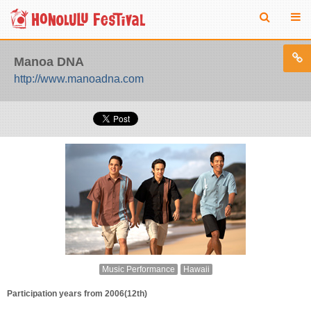
Manoa DNA
http://www.manoadna.com
Music Performance
Hawaii
Participation years from 2006(12th)