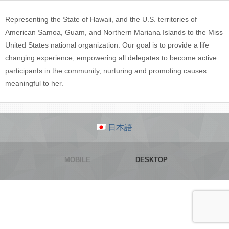
Representing the State of Hawaii, and the U.S. territories of
American Samoa, Guam, and Northern Mariana Islands to the Miss
United States national organization. Our goal is to provide a life
changing experience, empowering all delegates to become active
participants in the community, nurturing and promoting causes
meaningful to her.
日本語
MOBILE
DESKTOP