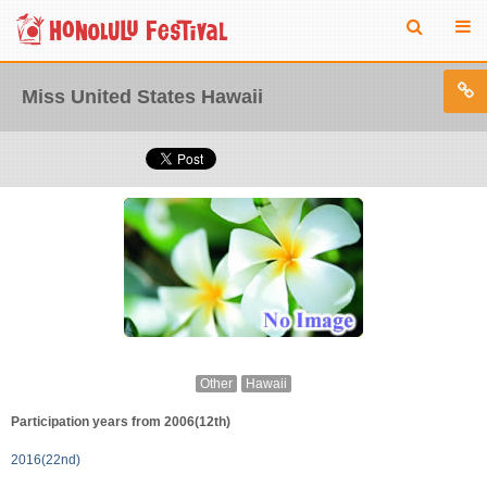
Miss United States Hawaii
Other
Hawaii
Participation years from 2006(12th)
2016(22nd)