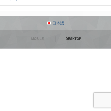
日本語
MOBILE
DESKTOP