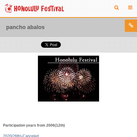
pancho abalos
Participation years from 2006(12th)
2020(26th)-Canceled