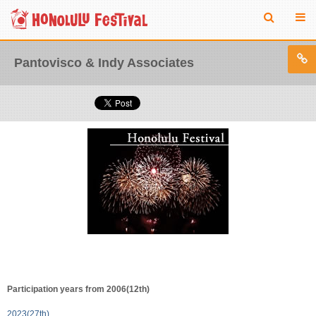
Pantovisco & Indy Associates
Participation years from 2006(12th)
2023(27th)