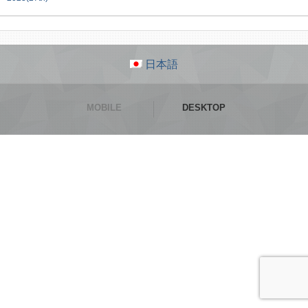
日本語
MOBILE
DESKTOP