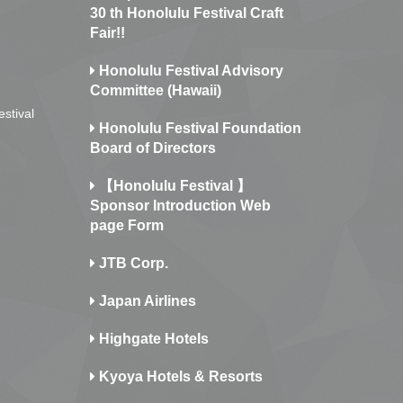
30 th Honolulu Festival Craft
Fair!!
Honolulu Festival Advisory
Committee (Hawaii)
estival
Honolulu Festival Foundation
Board of Directors
【Honolulu Festival 】
Sponsor Introduction Web
page Form
JTB Corp.
Japan Airlines
Highgate Hotels
Kyoya Hotels & Resorts