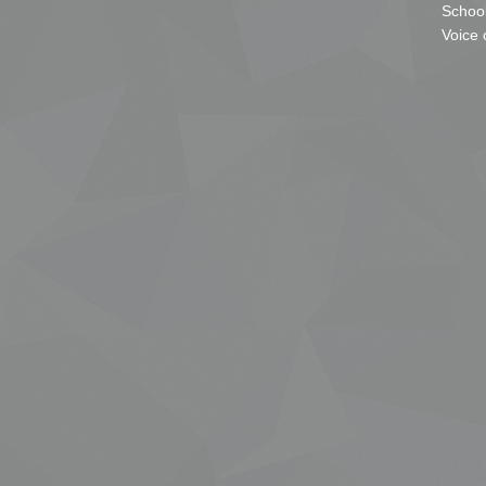
School
Voice 