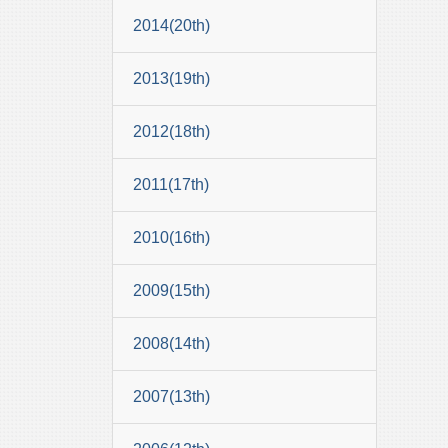
2014(20th)
2013(19th)
2012(18th)
2011(17th)
2010(16th)
2009(15th)
2008(14th)
2007(13th)