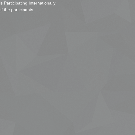
s Participating Internationally
of the participants