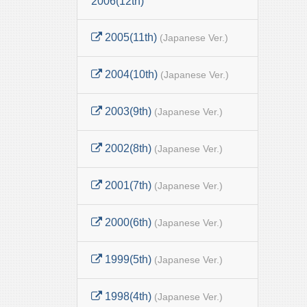
2006(12th)
2005(11th)
(Japanese Ver.)
2004(10th)
(Japanese Ver.)
2003(9th)
(Japanese Ver.)
2002(8th)
(Japanese Ver.)
2001(7th)
(Japanese Ver.)
2000(6th)
(Japanese Ver.)
1999(5th)
(Japanese Ver.)
1998(4th)
(Japanese Ver.)