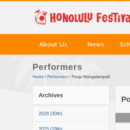
About Us
News
Sch
Performers
Home
Performers
Pooja Mangalampalli
Archives
Po
2026 (30th)
2025 (29th)