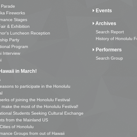
 Parade
Events
ka Fireworks
rmance Stages
Archives
Fair & Exhibition
Search Report
nor's Luncheon Reception
History of Honolulu F
ship Party
tional Program
Performers
i Interview
Search Group
i
Hawaii in March!
s
reasons to participate in the Honolulu
al
erks of joining the Honolulu Festival
o make the most of the Honolulu Festival!
ational Students Seeking Cultural Exchange
ts from the Mainland US
 Cities of Honolulu
mance Groups from out of Hawaii