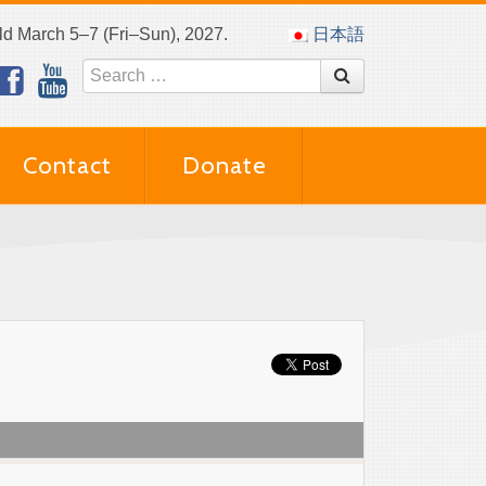
eld March 5–7 (Fri–Sun), 2027.
日本語
Contact
Donate