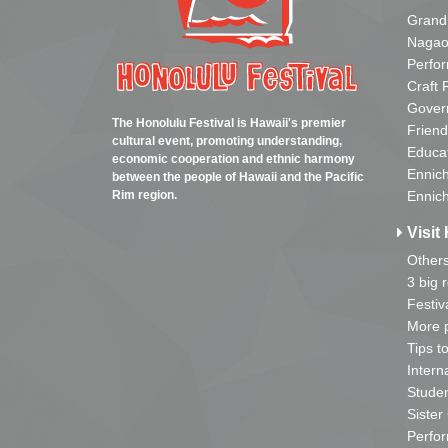
Grand
Nagao
Perfo
Craft 
Gover
The Honolulu Festival is Hawaii's premier
Friend
cultural event, promoting understanding,
Educa
economic cooperation and ethnic harmony
Ennich
between the people of Hawaii and the Pacific
Rim region.
Ennich
Visit 
Other
3 big 
Festiv
More p
Tips t
Intern
Studen
Sister
Perfor