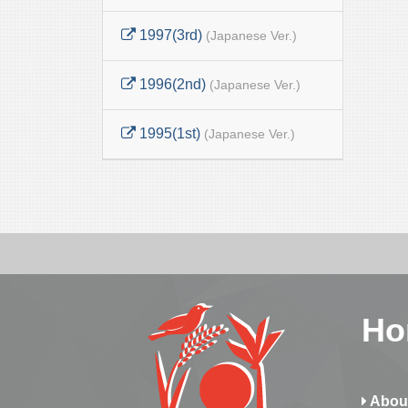
1997(3rd)
(Japanese Ver.)
1996(2nd)
(Japanese Ver.)
1995(1st)
(Japanese Ver.)
Ho
Abou