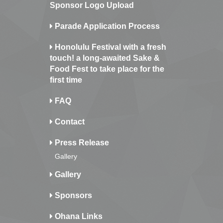
Sponsor Logo Upload
Parade Application Process
Honolulu Festival with a fresh
touch! a long-awaited Sake &
Food Fest to take place for the
first time
FAQ
Contact
Press Release
Gallery
Gallery
Sponsors
Ohana Links