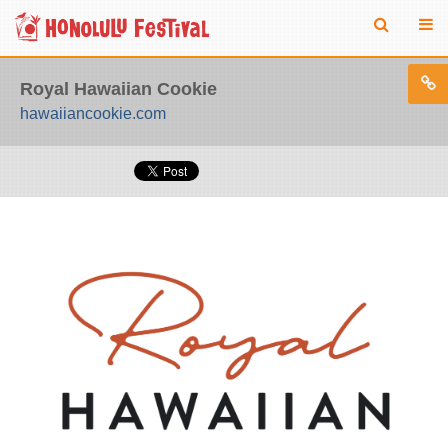
Royal Hawaiian Cookie
hawaiiancookie.com