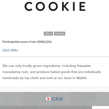
Other
Hawaii
Participation years from 2006(12th)
2026 (30th)
We use only locally grown ingredients, including Hawaiian
macadamia nuts, and produce baked goods that are individually
handmade by top chefs and sold at our store in Waikiki.
日本語