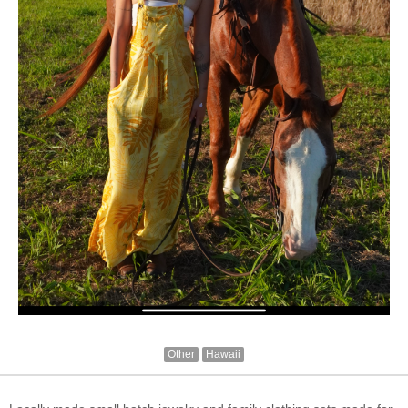
Other
Hawaii