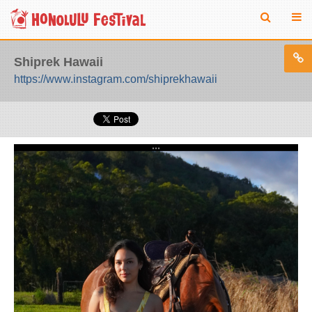
Shiprek Hawaii
https://www.instagram.com/shiprekhawaii