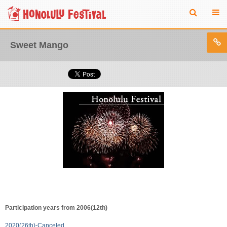
Sweet Mango
Participation years from 2006(12th)
2020(26th)-Canceled