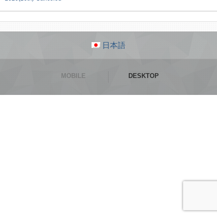
日本語
MOBILE
DESKTOP