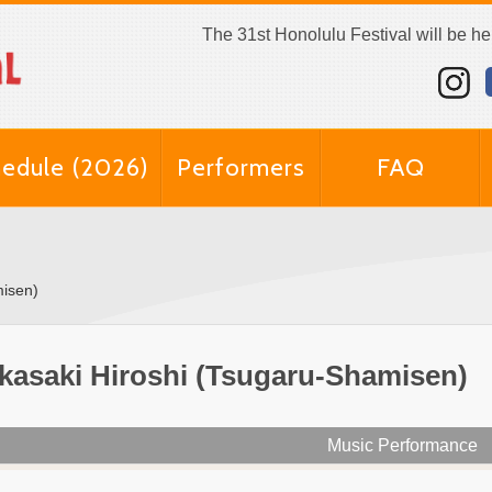
The 31st Honolulu Festival will be h
edule (2026)
Performers
FAQ
misen)
kasaki Hiroshi (Tsugaru-Shamisen)
Music Performance