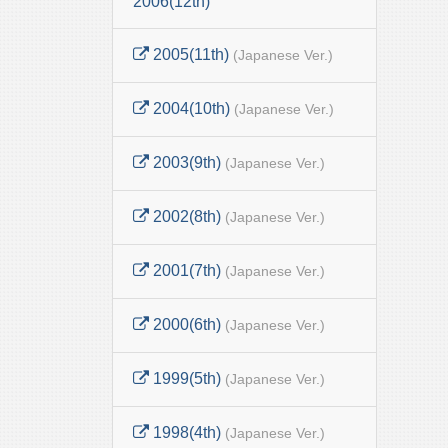
2006(12th)
2005(11th)
(Japanese Ver.)
2004(10th)
(Japanese Ver.)
2003(9th)
(Japanese Ver.)
2002(8th)
(Japanese Ver.)
2001(7th)
(Japanese Ver.)
2000(6th)
(Japanese Ver.)
1999(5th)
(Japanese Ver.)
1998(4th)
(Japanese Ver.)