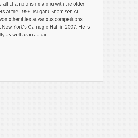
rall championship along with the older
ers at the 1999 Tsugaru Shamisen All
n other titles at various competitions.
t New York’s Carnegie Hall in 2007. He is
ly as well as in Japan.