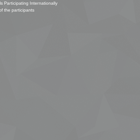
s Participating Internationally
of the participants