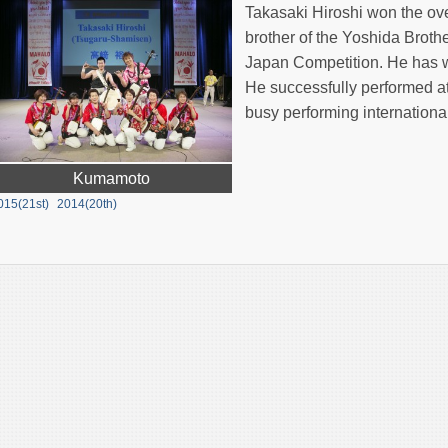
Takasaki Hiroshi won the ove
brother of the Yoshida Broth
Japan Competition. He has wo
He successfully performed a
busy performing international
Kumamoto
015(21st)
2014(20th)