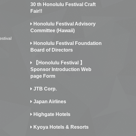
30 th Honolulu Festival Craft
Fair!!
Honolulu Festival Advisory
Committee (Hawaii)
estival
Honolulu Festival Foundation
Board of Directors
【Honolulu Festival 】
Sponsor Introduction Web
page Form
JTB Corp.
Japan Airlines
Highgate Hotels
Kyoya Hotels & Resorts