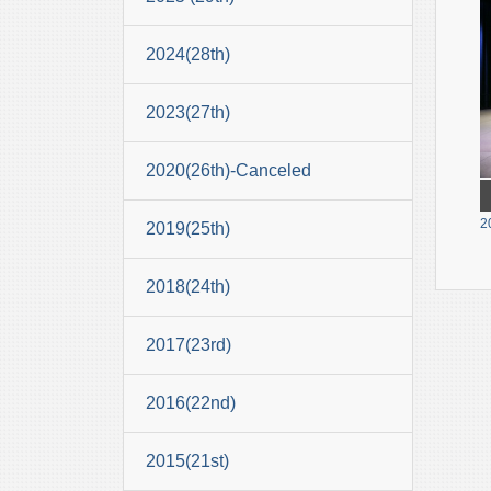
2024(28th)
2023(27th)
2020(26th)-Canceled
2
2019(25th)
2018(24th)
2017(23rd)
2016(22nd)
2015(21st)