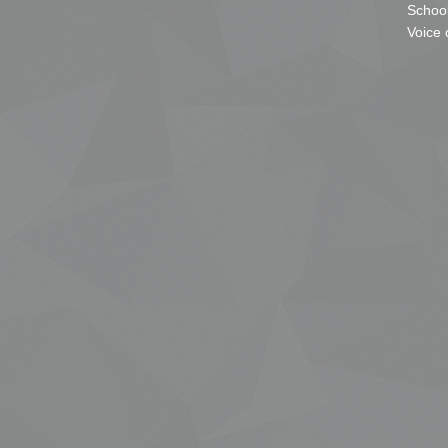
School
Voice 