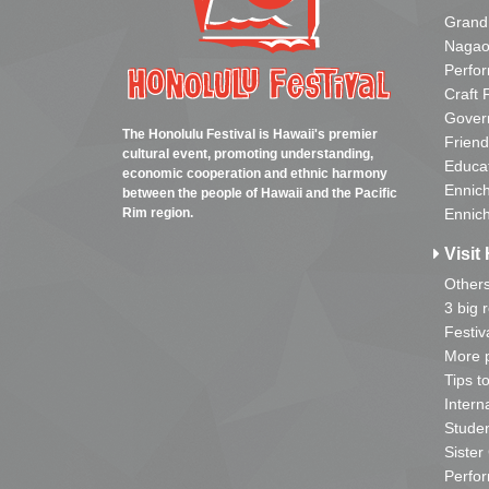
Grand
Nagao
Perfo
Craft 
Gover
The Honolulu Festival is Hawaii's premier
Friend
cultural event, promoting understanding,
Educa
economic cooperation and ethnic harmony
Ennich
between the people of Hawaii and the Pacific
Rim region.
Ennich
Visit 
Other
3 big 
Festiv
More p
Tips t
Intern
Studen
Sister
Perfor