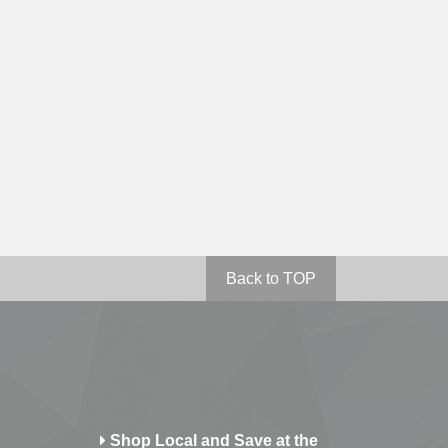
Back to TOP
Shop Local and Save at the