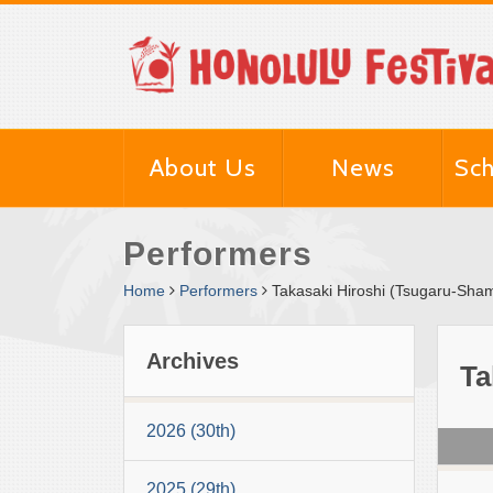
About Us
News
Sch
Performers
Home
Performers
Takasaki Hiroshi (Tsugaru-Sha
Archives
Ta
2026 (30th)
2025 (29th)