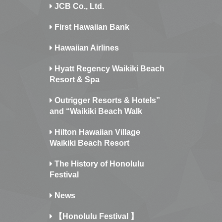
JCB Co., Ltd.
First Hawaiian Bank
Hawaiian Airlines
Hyatt Regency Waikiki Beach
Resort & Spa
Outrigger Resorts & Hotels”
and “Waikiki Beach Walk
Hilton Hawaiian Village
Waikiki Beach Resort
The History of Honolulu
Festival
News
【Honolulu Festival 】