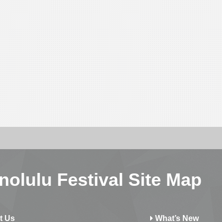
nolulu Festival Site Map
t Us
What’s New