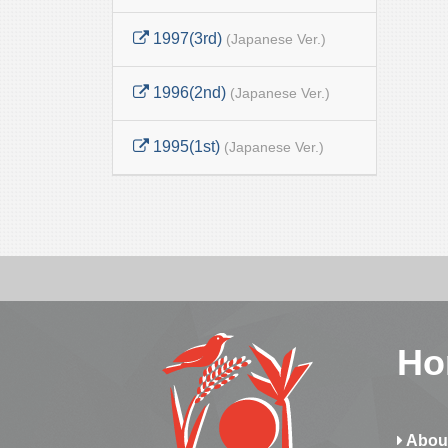
1997(3rd)
(Japanese Ver.)
1996(2nd)
(Japanese Ver.)
1995(1st)
(Japanese Ver.)
Ho
Abou