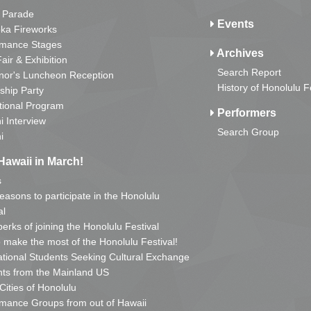
 Parade
Events
ka Fireworks
rmance Stages
Archives
Fair & Exhibition
Search Report
nor's Luncheon Reception
History of Honolulu F
ship Party
tional Program
Performers
i Interview
Search Group
i
Hawaii in March!
s
reasons to participate in the Honolulu
al
erks of joining the Honolulu Festival
o make the most of the Honolulu Festival!
ational Students Seeking Cultural Exchange
ts from the Mainland US
 Cities of Honolulu
mance Groups from out of Hawaii