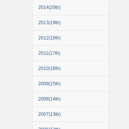
2014(20th)
2013(19th)
2012(18th)
2011(17th)
2010(16th)
2009(15th)
2008(14th)
2007(13th)