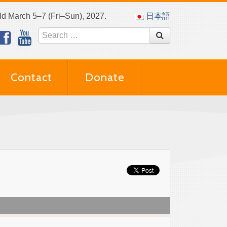
eld March 5–7 (Fri–Sun), 2027.
日本語
Contact
Donate