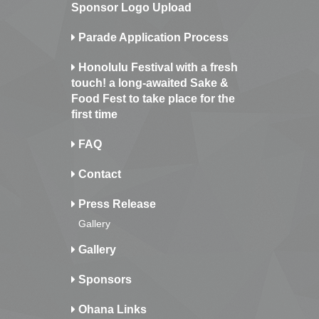
Sponsor Logo Upload
Parade Application Process
Honolulu Festival with a fresh
touch! a long-awaited Sake &
Food Fest to take place for the
first time
FAQ
Contact
Press Release
Gallery
Gallery
Sponsors
Ohana Links