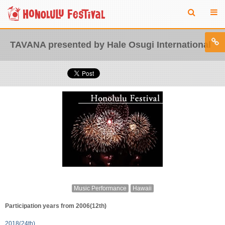
TAVANA presented by Hale Osugi International
Music Performance
Hawaii
Participation years from 2006(12th)
2018(24th)