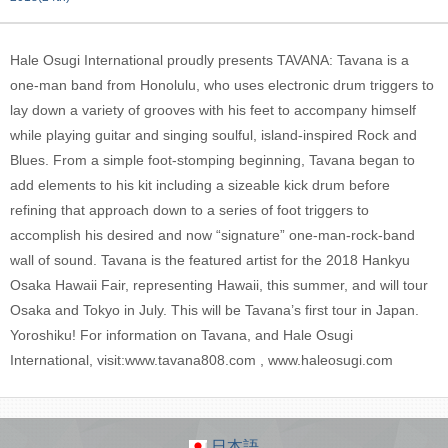
Hale Osugi International proudly presents TAVANA: Tavana is a
one-man band from Honolulu, who uses electronic drum triggers to
lay down a variety of grooves with his feet to accompany himself
while playing guitar and singing soulful, island-inspired Rock and
Blues. From a simple foot-stomping beginning, Tavana began to
add elements to his kit including a sizeable kick drum before
refining that approach down to a series of foot triggers to
accomplish his desired and now “signature” one-man-rock-band
wall of sound. Tavana is the featured artist for the 2018 Hankyu
Osaka Hawaii Fair, representing Hawaii, this summer, and will tour
Osaka and Tokyo in July. This will be Tavana’s first tour in Japan.
Yoroshiku! For information on Tavana, and Hale Osugi
International, visit:www.tavana808.com , www.haleosugi.com
日本語