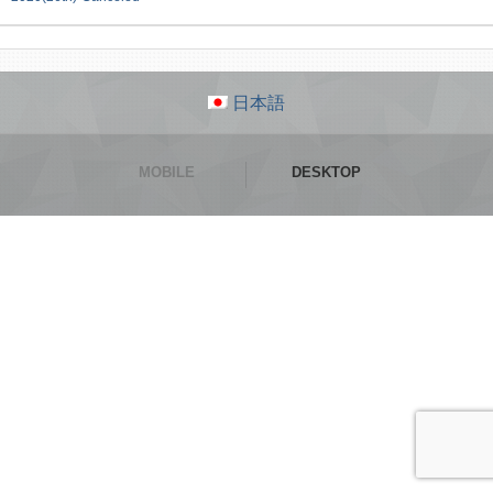
日本語
MOBILE
DESKTOP