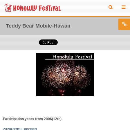
Teddy Bear Mobile-Hawaii
Participation years from 2006(12th)
2020(26th)-Canceled