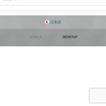
日本語
MOBILE
DESKTOP