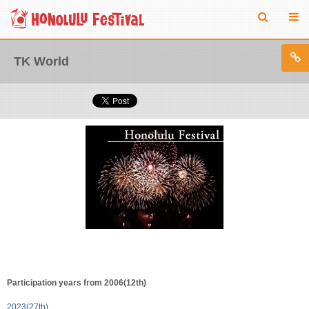
TK World
Participation years from 2006(12th)
2023(27th)