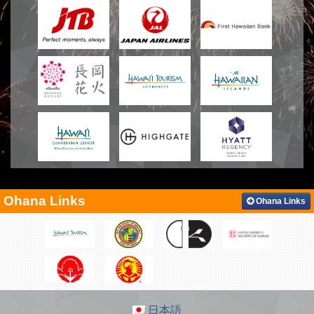
Ohana Links
Ohana Links
日本語