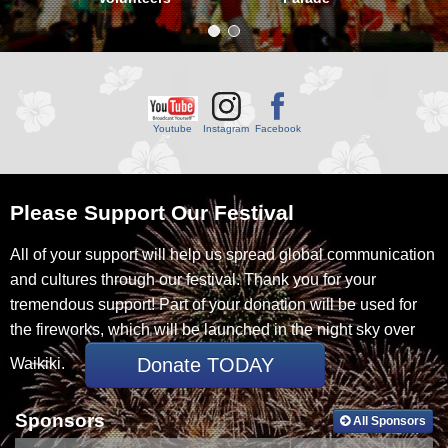
Youtube
Facebook
Please Support Our Festival
All of your support will help us spread global communication
and cultures through our festival. Thank you for your
tremendous support! Part of your donation will be used for
the fireworks, which will be launched in the night sky over
Donate TODAY
Waikiki.
Sponsors
All Sponsors