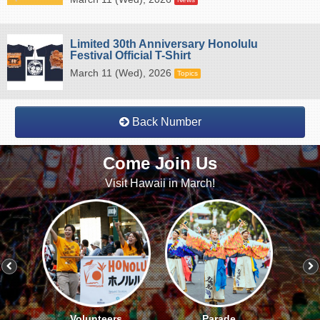
Limited 30th Anniversary Honolulu
Festival Official T-Shirt
March 11 (Wed), 2026
Topics
Back Number
Come Join Us
Visit Hawaii in March!
Volunteers
Parade