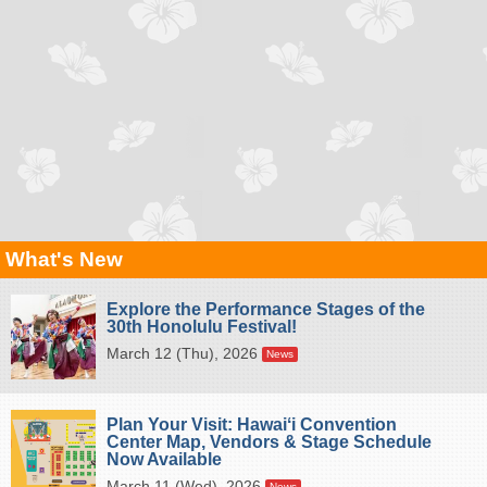
What's New
Explore the Performance Stages of the
30th Honolulu Festival!
March 12 (Thu), 2026
News
Plan Your Visit: Hawaiʻi Convention
Center Map, Vendors & Stage Schedule
Now Available
March 11 (Wed), 2026
News