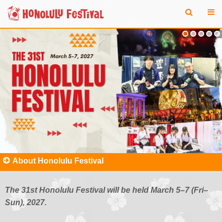
About Honolulu Festival
The 31st Honolulu Festival will be held March 5–7 (Fri–
Sun), 2027.