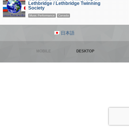
Lethbridge / Lethbridge Twinning
Society
Music Performance
Canada
日本語
MOBILE
DESKTOP