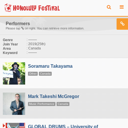
Performers
Please tap
on right. You can retrieve more information.
:
Genre
: 2019(25th)
Join Year
: Canada
Area
:
Keyword
Soramaru Takayama
Other
Canada
Mark Takeshi McGregor
Music Performance
Canada
GLOBAL DRUMS – University of