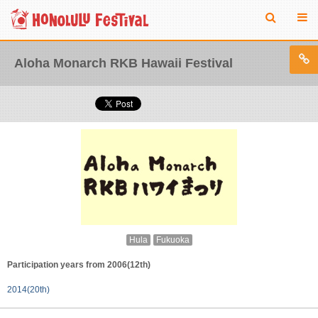
Aloha Monarch RKB Hawaii Festival
Hula
Fukuoka
Participation years from 2006(12th)
2014(20th)