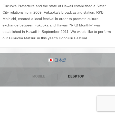
Fukuoka Prefecture and the state of Hawaii established a Sister
City relationship in 2009. Fukuoka’s broadcasting station, RKB
Mainichi, created a local festival in order to promote cultural
exchange between Fukuoka and Hawaii. “RKB Monthly” was
established in Hawaii in September 2011. We would like to perform
our Fukuoka Matsuri in this year’s Honolulu Festival .
日本語
MOBILE
DESKTOP