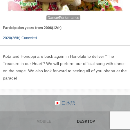
Dance/Performance
Participation years from 2006(12th)
2020(26th)-Canceled
Kota and Honuppi are back again in Honolulu to deliver “The
Treasure in our Heart”! We will perform our official song with dance
on the stage. We also look forward to seeing all of you ohana at the
parade!
日本語
MOBILE
DESKTOP