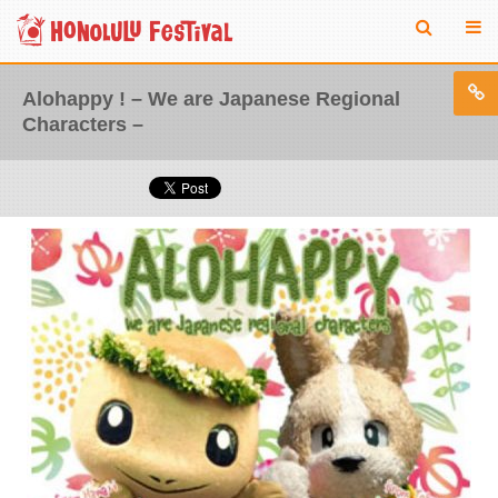
Alohappy ! – We are Japanese Regional
Characters –