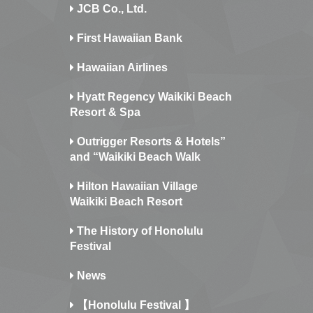
JCB Co., Ltd.
First Hawaiian Bank
Hawaiian Airlines
Hyatt Regency Waikiki Beach
Resort & Spa
Outrigger Resorts & Hotels”
and “Waikiki Beach Walk
Hilton Hawaiian Village
Waikiki Beach Resort
The History of Honolulu
Festival
News
【Honolulu Festival 】