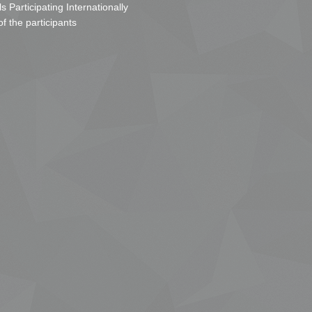
s Participating Internationally
of the participants