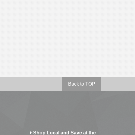
Back to TOP
Shop Local and Save at the