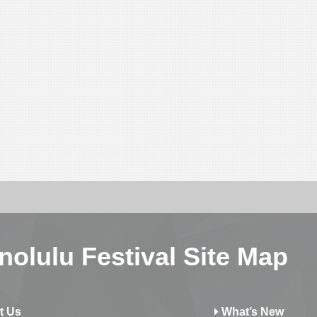
nolulu Festival Site Map
t Us
What’s New