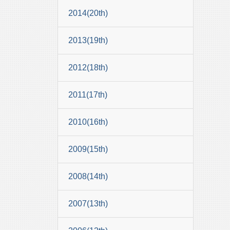
2014(20th)
2013(19th)
2012(18th)
2011(17th)
2010(16th)
2009(15th)
2008(14th)
2007(13th)