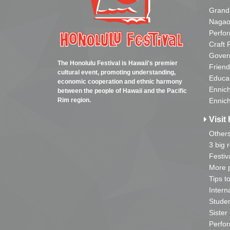
Grand
Nagao
Perfo
Craft 
Gover
The Honolulu Festival is Hawaii's premier
Friend
cultural event, promoting understanding,
Educa
economic cooperation and ethnic harmony
Ennich
between the people of Hawaii and the Pacific
Rim region.
Ennich
Visit 
Other
3 big 
Festiv
More p
Tips t
Intern
Studen
Sister
Perfor