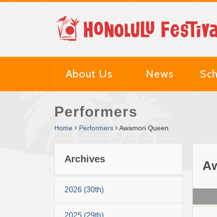
About Us
News
Sch
Performers
Home
Performers
Awamori Queen
Archives
A
2026 (30th)
2025 (29th)