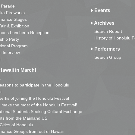
 Parade
Events
ka Fireworks
rmance Stages
Archives
Fair & Exhibition
Search Report
nor's Luncheon Reception
History of Honolulu F
ship Party
tional Program
Performers
i Interview
Search Group
i
Hawaii in March!
s
reasons to participate in the Honolulu
al
erks of joining the Honolulu Festival
o make the most of the Honolulu Festival!
ational Students Seeking Cultural Exchange
ts from the Mainland US
 Cities of Honolulu
mance Groups from out of Hawaii