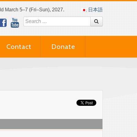
eld March 5–7 (Fri–Sun), 2027.
日本語
Contact
Donate