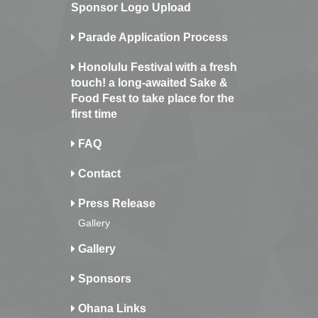
Sponsor Logo Upload
Parade Application Process
Honolulu Festival with a fresh
touch! a long-awaited Sake &
Food Fest to take place for the
first time
FAQ
Contact
Press Release
Gallery
Gallery
Sponsors
Ohana Links