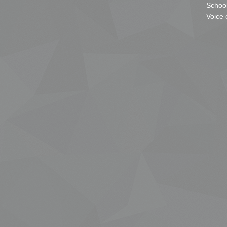
School
Voice 