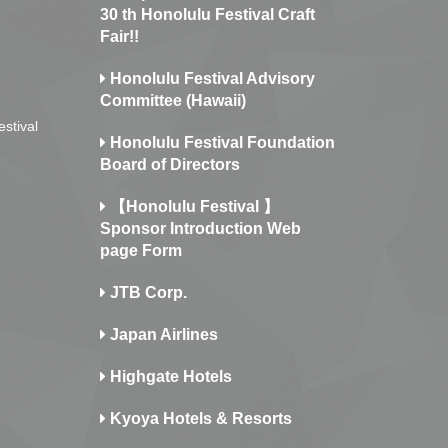
30 th Honolulu Festival Craft
Fair!!
Honolulu Festival Advisory
Committee (Hawaii)
estival
Honolulu Festival Foundation
Board of Directors
【Honolulu Festival 】
Sponsor Introduction Web
page Form
JTB Corp.
Japan Airlines
Highgate Hotels
Kyoya Hotels & Resorts