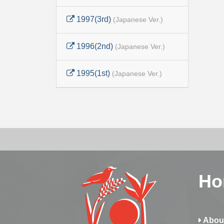
1997(3rd)
(Japanese Ver.)
1996(2nd)
(Japanese Ver.)
1995(1st)
(Japanese Ver.)
Ho
Abou