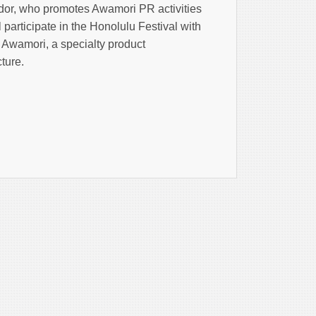
r, who promotes Awamori PR activities
participate in the Honolulu Festival with
 Awamori, a specialty product
ture.