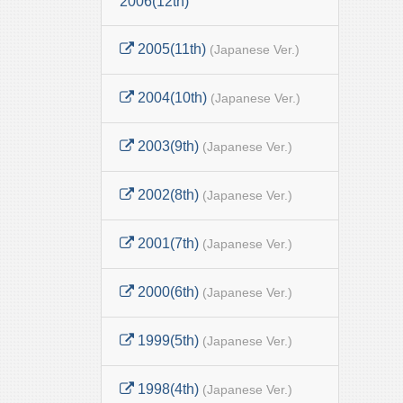
2006(12th)
2005(11th)
(Japanese Ver.)
2004(10th)
(Japanese Ver.)
2003(9th)
(Japanese Ver.)
2002(8th)
(Japanese Ver.)
2001(7th)
(Japanese Ver.)
2000(6th)
(Japanese Ver.)
1999(5th)
(Japanese Ver.)
1998(4th)
(Japanese Ver.)