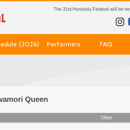
The 31st Honolulu Festival will be h
edule (2026)
Performers
FAQ
wamori Queen
Other