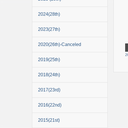
2024(28th)
2023(27th)
2020(26th)-Canceled
2
2019(25th)
2018(24th)
2017(23rd)
2016(22nd)
2015(21st)