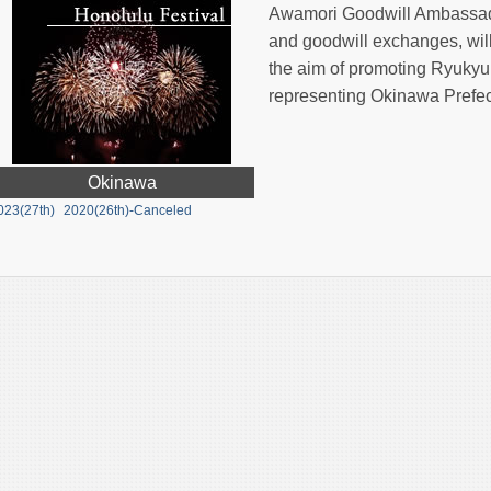
Awamori Goodwill Ambassado
and goodwill exchanges, will 
the aim of promoting Ryukyu
representing Okinawa Prefec
Okinawa
023(27th)
2020(26th)-Canceled