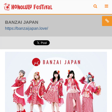
BANZAI JAPAN
https://banzaijapan.love/