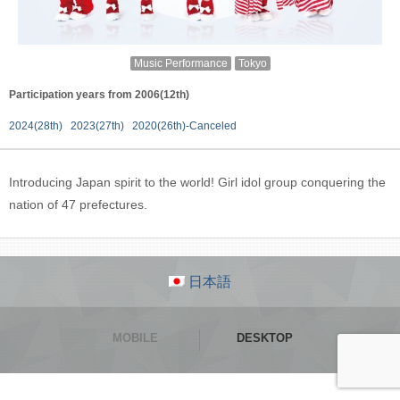
Music Performance
Tokyo
Participation years from 2006(12th)
2024(28th)
2023(27th)
2020(26th)-Canceled
Introducing Japan spirit to the world! Girl idol group conquering the
nation of 47 prefectures.
日本語
MOBILE
DESKTOP