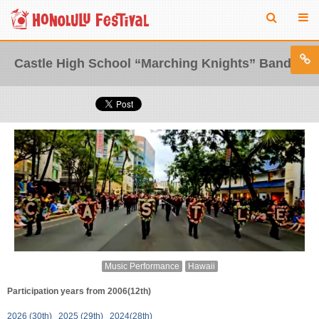
Castle High School “Marching Knights” Band
Music Performance
Hawaii
Participation years from 2006(12th)
2026 (30th)
2025 (29th)
2024(28th)