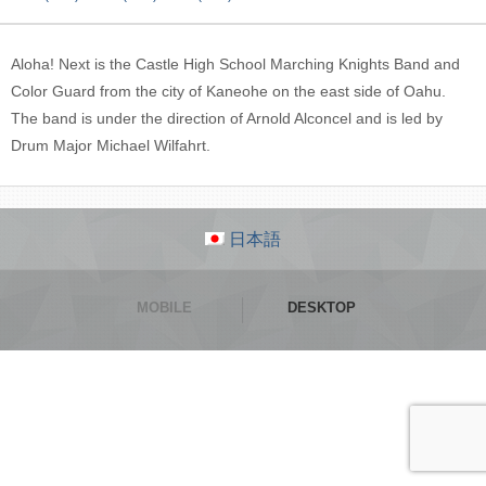
Aloha! Next is the Castle High School Marching Knights Band and
Color Guard from the city of Kaneohe on the east side of Oahu.
The band is under the direction of Arnold Alconcel and is led by
Drum Major Michael Wilfahrt.
日本語
MOBILE
DESKTOP