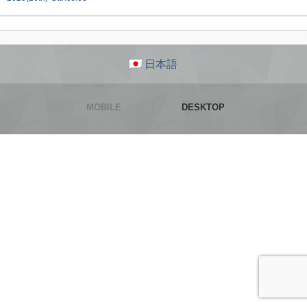
日本語
MOBILE
DESKTOP