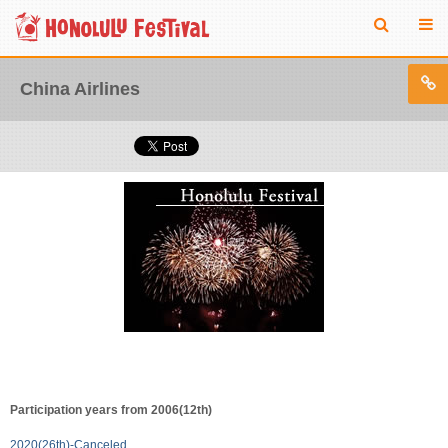
China Airlines
Participation years from 2006(12th)
2020(26th)-Canceled