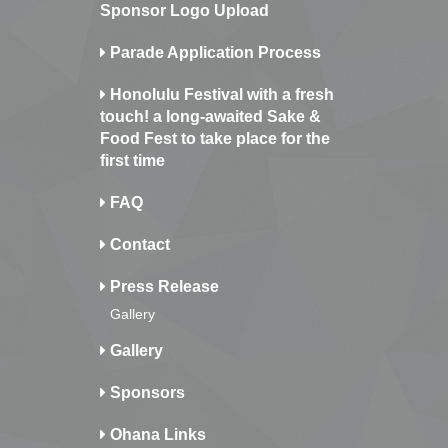
Sponsor Logo Upload
Parade Application Process
Honolulu Festival with a fresh
touch! a long-awaited Sake &
Food Fest to take place for the
first time
FAQ
Contact
Press Release
Gallery
Gallery
Sponsors
Ohana Links