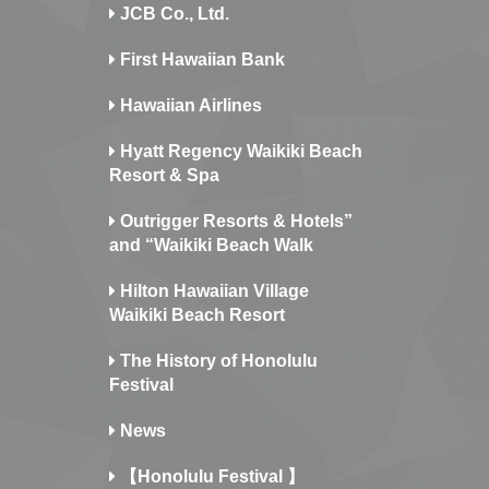
JCB Co., Ltd.
First Hawaiian Bank
Hawaiian Airlines
Hyatt Regency Waikiki Beach
Resort & Spa
Outrigger Resorts & Hotels”
and “Waikiki Beach Walk
Hilton Hawaiian Village
Waikiki Beach Resort
The History of Honolulu
Festival
News
【Honolulu Festival 】