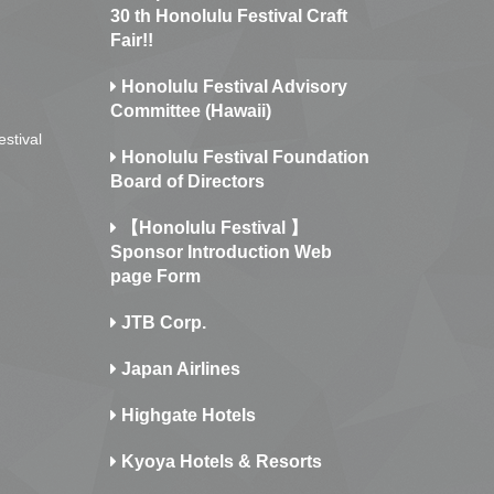
30 th Honolulu Festival Craft
Fair!!
Honolulu Festival Advisory
Committee (Hawaii)
estival
Honolulu Festival Foundation
Board of Directors
【Honolulu Festival 】
Sponsor Introduction Web
page Form
JTB Corp.
Japan Airlines
Highgate Hotels
Kyoya Hotels & Resorts