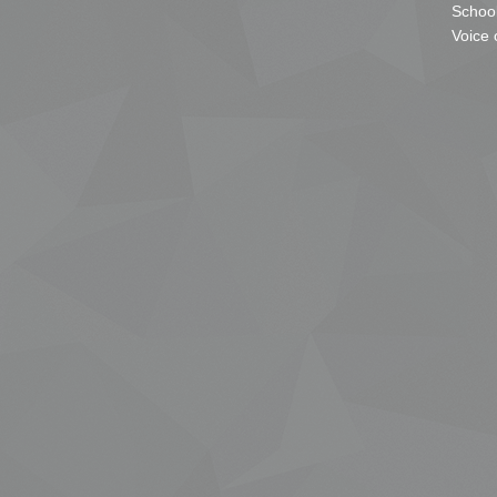
School
Voice 