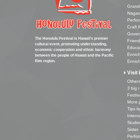
Grand
Nagao
Perfo
Craft 
Gover
The Honolulu Festival is Hawaii's premier
Friend
cultural event, promoting understanding,
Educa
economic cooperation and ethnic harmony
Ennich
between the people of Hawaii and the Pacific
Rim region.
Ennich
Visit 
Other
3 big 
Festiv
More p
Tips t
Intern
Studen
Sister
Perfor