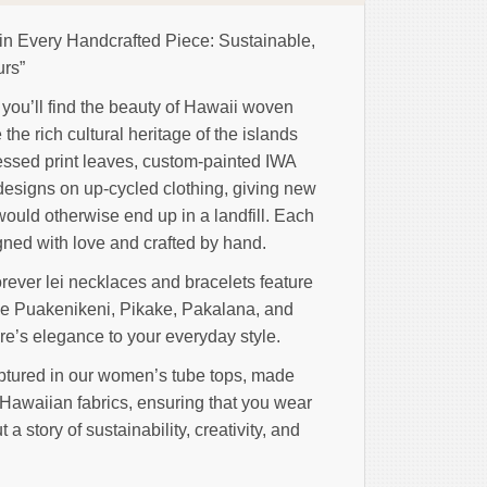
 in Every Handcrafted Piece: Sustainable,
urs”
n, you’ll find the beauty of Hawaii woven
the rich cultural heritage of the islands
essed print leaves, custom-painted IWA
designs on up-cycled clothing, giving new
 would otherwise end up in a landfill. Each
igned with love and crafted by hand.
orever lei necklaces and bracelets feature
ike Puakenikeni, Pikake, Pakalana, and
re’s elegance to your everyday style.
ptured in our women’s tube tops, made
 Hawaiian fabrics, ensuring that you wear
t a story of sustainability, creativity, and