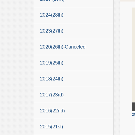
2024(28th)
2023(27th)
2020(26th)-Canceled
2019(25th)
2018(24th)
2017(23rd)
2016(22nd)
2
2015(21st)