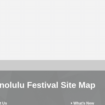
nolulu Festival Site Map
t Us
What’s New