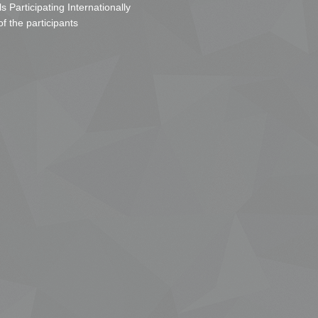
s Participating Internationally
of the participants