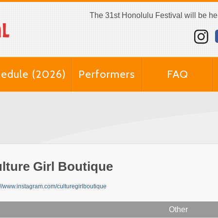
The 31st Honolulu Festival will be h
edule (2026)
Performers
FAQ
lture Girl Boutique
://www.instagram.com/culturegirlboutique
Other