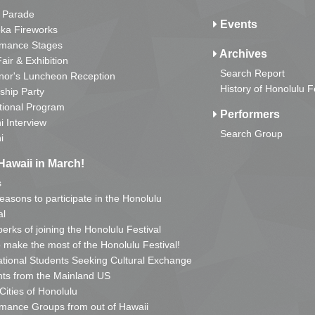
 Parade
Events
ka Fireworks
rmance Stages
Archives
Fair & Exhibition
Search Report
nor's Luncheon Reception
History of Honolulu F
ship Party
tional Program
Performers
i Interview
Search Group
i
Hawaii in March!
s
reasons to participate in the Honolulu
al
erks of joining the Honolulu Festival
o make the most of the Honolulu Festival!
ational Students Seeking Cultural Exchange
ts from the Mainland US
 Cities of Honolulu
mance Groups from out of Hawaii