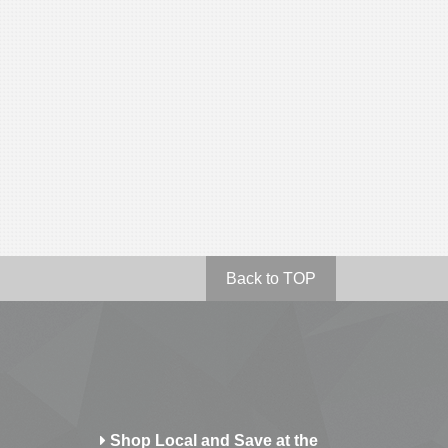
Back to TOP
Shop Local and Save at the