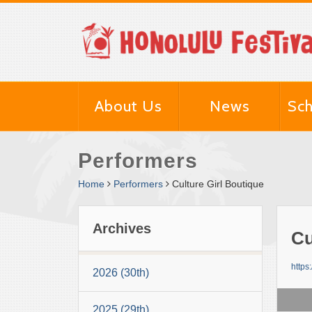
About Us
News
Sch
Performers
Home
Performers
Culture Girl Boutique
Archives
Cu
https
2026 (30th)
2025 (29th)