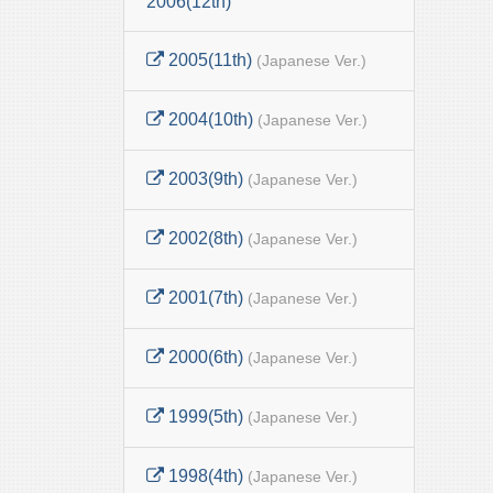
2006(12th)
2005(11th)
(Japanese Ver.)
2004(10th)
(Japanese Ver.)
2003(9th)
(Japanese Ver.)
2002(8th)
(Japanese Ver.)
2001(7th)
(Japanese Ver.)
2000(6th)
(Japanese Ver.)
1999(5th)
(Japanese Ver.)
1998(4th)
(Japanese Ver.)