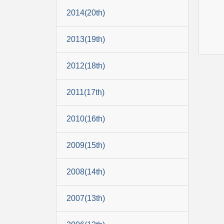
2014(20th)
2013(19th)
2012(18th)
2011(17th)
2010(16th)
2009(15th)
2008(14th)
2007(13th)