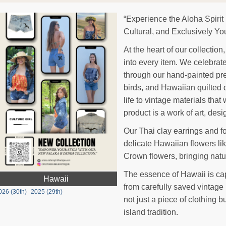
“Experience the Aloha Spirit
Cultural, and Exclusively Yo
At the heart of our collectio
into every item. We celebrate 
through our hand-painted pr
birds, and Hawaiian quilted 
life to vintage materials that
product is a work of art, des
Our Thai clay earrings and f
delicate Hawaiian flowers l
Crown flowers, bringing natu
The essence of Hawaii is ca
Hawaii
from carefully saved vintage
026 (30th)
2025 (29th)
not just a piece of clothing bu
island tradition.