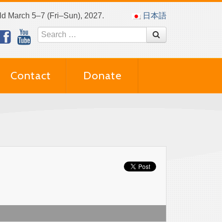
eld March 5–7 (Fri–Sun), 2027.
日本語
Contact
Donate