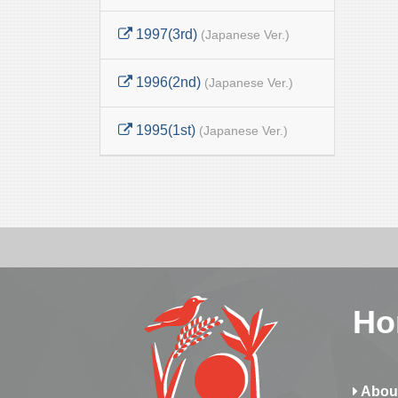
1997(3rd)
(Japanese Ver.)
1996(2nd)
(Japanese Ver.)
1995(1st)
(Japanese Ver.)
Ho
Abou