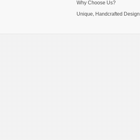
Why Choose Us?
Unique, Handcrafted Design