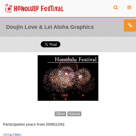
Doujin Love & Lei Aloha Graphics
Other
Hawaii
Participation years from 2006(12th)
2024(28th)