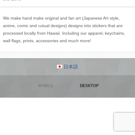
We make hand make original and fan art (Japanese Art style,
anime, comic and cutual designs) designs into stickers that are
processed locally from Hawaii. Including our apparel, keychains,
wall flags, prints, accessories and much more!
日本語
MOBILE
DESKTOP