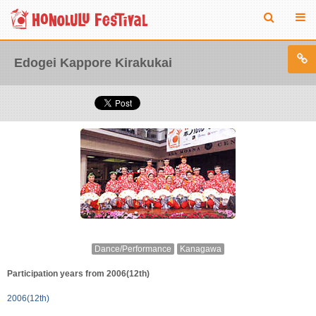
Edogei Kappore Kirakukai
Dance/Performance
Kanagawa
Participation years from 2006(12th)
2006(12th)