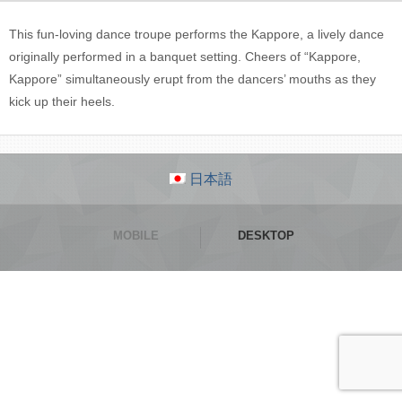
This fun-loving dance troupe performs the Kappore, a lively dance
originally performed in a banquet setting. Cheers of “Kappore,
Kappore” simultaneously erupt from the dancers’ mouths as they
kick up their heels.
日本語
MOBILE
DESKTOP